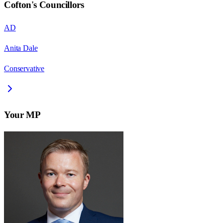
Cofton
's Councillors
AD
Anita Dale
Conservative
Your MP