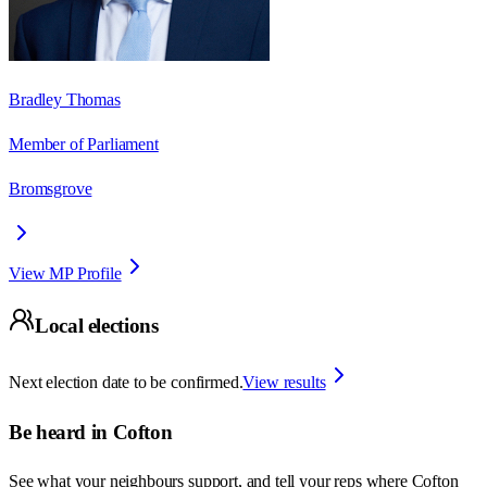
Bradley Thomas
Member of Parliament
Bromsgrove
View MP Profile
Local elections
Next election date to be confirmed.
View results
Be heard in
Cofton
See what your neighbours support, and tell your reps where
Cofton