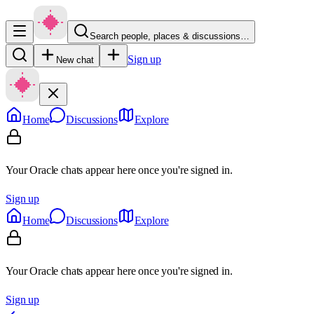
Search people, places & discussions…
Sign up
New chat
Home
Discussions
Explore
Your Oracle chats appear here once you're signed in.
Sign up
Home
Discussions
Explore
Your Oracle chats appear here once you're signed in.
Sign up