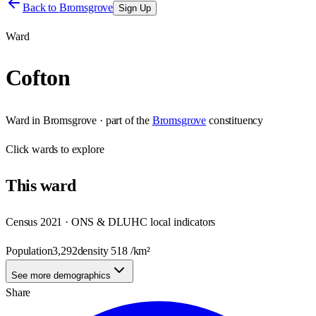
Back to
Bromsgrove
Sign Up
Ward
Cofton
Ward
in
Bromsgrove
· part of the
Bromsgrove
constituency
Click
wards
to explore
This
ward
Census 2021 · ONS & DLUHC local indicators
Population
3,292
density
518
/km²
See more demographics
Share