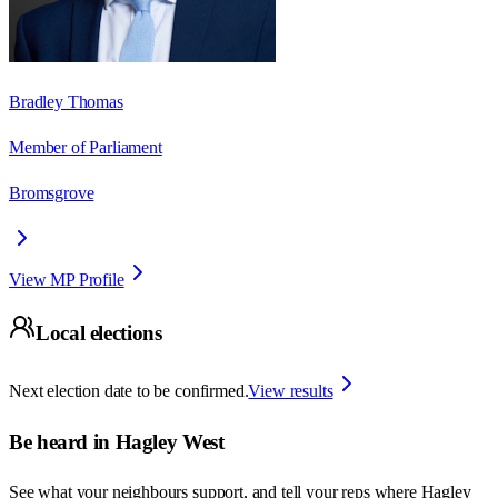
Bradley Thomas
Member of Parliament
Bromsgrove
View MP Profile
Local elections
Next election date to be confirmed.
View results
Be heard in
Hagley West
See what your neighbours support, and tell your reps where
Hagley