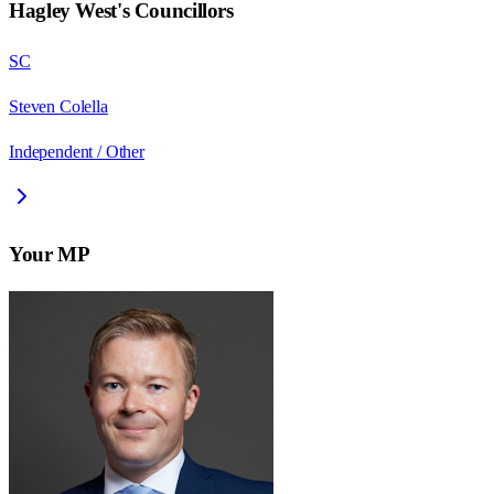
Hagley West
's Councillors
SC
Steven Colella
Independent / Other
Your MP