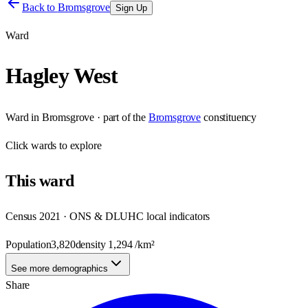
Back to
Bromsgrove
Sign Up
Ward
Hagley West
Ward
in
Bromsgrove
· part of the
Bromsgrove
constituency
Click
wards
to explore
This
ward
Census 2021 · ONS & DLUHC local indicators
Population
3,820
density
1,294
/km²
See more demographics
Share