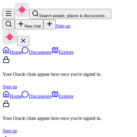
Search people, places & discussions…
Sign up
New chat
Home
Discussions
Explore
Your Oracle chats appear here once you're signed in.
Sign up
Home
Discussions
Explore
Your Oracle chats appear here once you're signed in.
Sign up