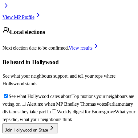
View MP Profile
Local elections
Next election date to be confirmed.
View results
Be heard in
Hollywood
See what your neighbours support, and tell your reps where
Hollywood
stands.
See what Hollywood cares about
Top motions your neighbours are
voting on
Alert me when MP Bradley Thomas votes
Parliamentary
divisions they take part in
Weekly digest for Bromsgrove
What your
reps did, what your neighbours think
Join Hollywood on State