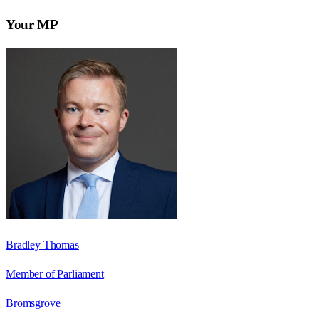
Your MP
Bradley Thomas
Member of Parliament
Bromsgrove