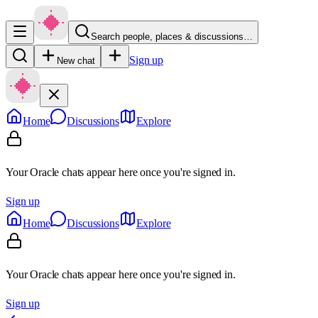
Search people, places & discussions…
Sign up
New chat
Home
Discussions
Explore
Your Oracle chats appear here once you're signed in.
Sign up
Home
Discussions
Explore
Your Oracle chats appear here once you're signed in.
Sign up