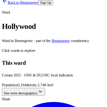
Back to
Bromsgrove
Sign Up
Ward
Hollywood
Ward
in
Bromsgrove
· part of the
Bromsgrove
constituency
Click
wards
to explore
This
ward
Census 2021 · ONS & DLUHC local indicators
Population
3,164
density
2,748
/km²
See more demographics
Share