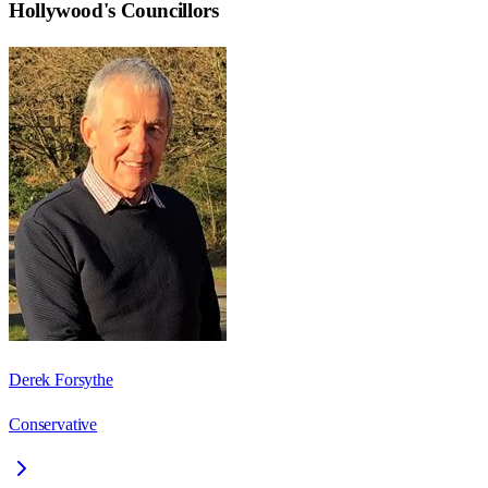
Hollywood
's Councillors
Derek Forsythe
Conservative