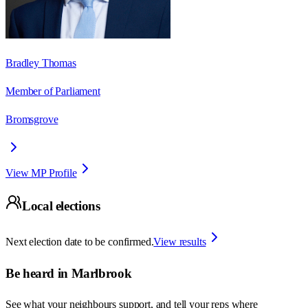
Bradley Thomas
Member of Parliament
Bromsgrove
View MP Profile
Local elections
Next election date to be confirmed.
View results
Be heard in
Marlbrook
See what your neighbours support, and tell your reps where