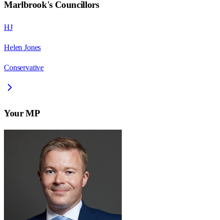
Marlbrook
's Councillors
HJ
Helen Jones
Conservative
Your MP