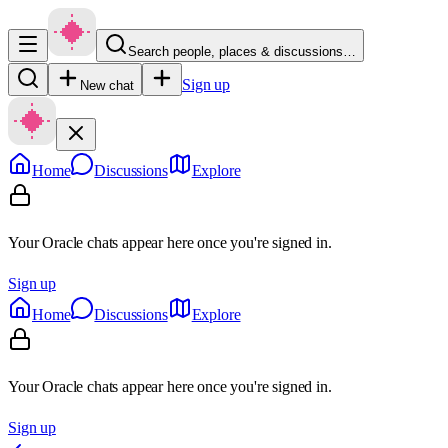
Search people, places & discussions…
Sign up
New chat
Home
Discussions
Explore
Your Oracle chats appear here once you're signed in.
Sign up
Home
Discussions
Explore
Your Oracle chats appear here once you're signed in.
Sign up