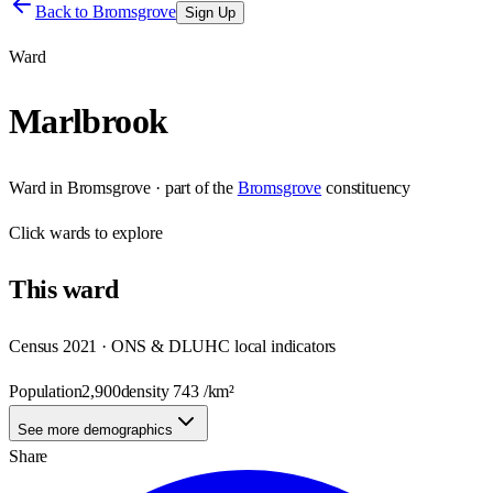
Back to
Bromsgrove
Sign Up
Ward
Marlbrook
Ward
in
Bromsgrove
· part of the
Bromsgrove
constituency
Click
wards
to explore
This
ward
Census 2021 · ONS & DLUHC local indicators
Population
2,900
density
743
/km²
See more demographics
Share