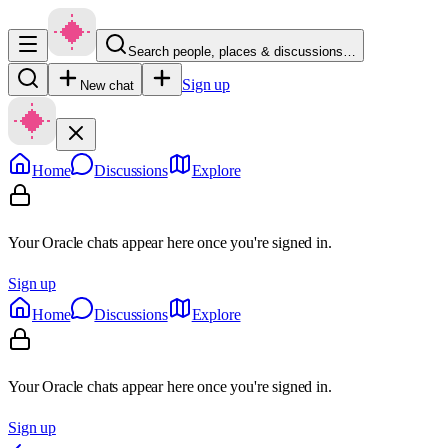
Search people, places & discussions…
Sign up
New chat
Home
Discussions
Explore
Your Oracle chats appear here once you're signed in.
Sign up
Home
Discussions
Explore
Your Oracle chats appear here once you're signed in.
Sign up