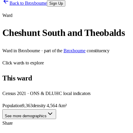
Back to
Broxbourne
Sign Up
Ward
Cheshunt South and Theobalds
Ward
in
Broxbourne
· part of the
Broxbourne
constituency
Click
wards
to explore
This
ward
Census 2021 · ONS & DLUHC local indicators
Population
9,363
density
4,564
/km²
See more demographics
Share