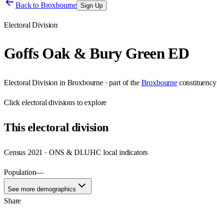
Back to
Broxbourne
Sign Up
Electoral Division
Goffs Oak & Bury Green ED
Electoral Division
in
Broxbourne
· part of the
Broxbourne
constituency
Click
electoral divisions
to explore
This
electoral division
Census 2021 · ONS & DLUHC local indicators
Population
—
See more demographics
Share