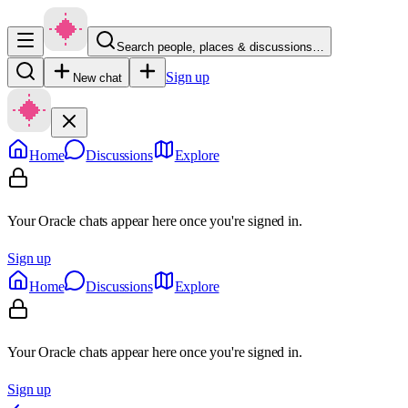
Search people, places & discussions…
Sign up
New chat
Home
Discussions
Explore
Your Oracle chats appear here once you're signed in.
Sign up
Home
Discussions
Explore
Your Oracle chats appear here once you're signed in.
Sign up