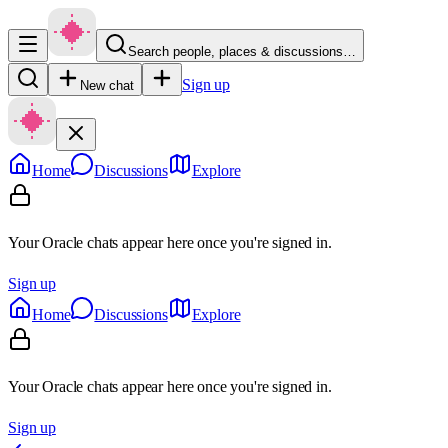
Search people, places & discussions…
Sign up
New chat
Home
Discussions
Explore
Your Oracle chats appear here once you're signed in.
Sign up
Home
Discussions
Explore
Your Oracle chats appear here once you're signed in.
Sign up