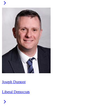
Joseph Dumont
Liberal Democrats