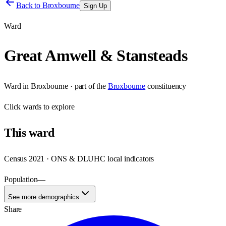
Back to
Broxbourne
Sign Up
Ward
Great Amwell & Stansteads
Ward
in
Broxbourne
· part of the
Broxbourne
constituency
Click
wards
to explore
This
ward
Census 2021 · ONS & DLUHC local indicators
Population
—
See more demographics
Share