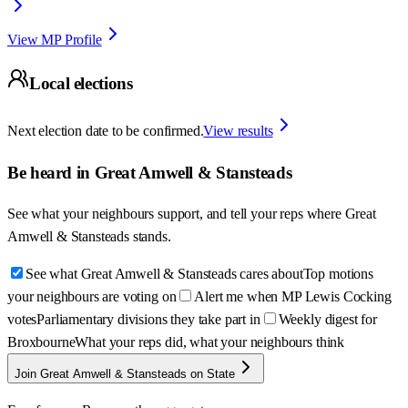
View MP Profile
Local elections
Next election date to be confirmed.
View results
Be heard in
Great Amwell & Stansteads
See what your neighbours support, and tell your reps where
Great
Amwell & Stansteads
stands.
See what Great Amwell & Stansteads cares about
Top motions
your neighbours are voting on
Alert me when MP Lewis Cocking
votes
Parliamentary divisions they take part in
Weekly digest for
Broxbourne
What your reps did, what your neighbours think
Join Great Amwell & Stansteads on State