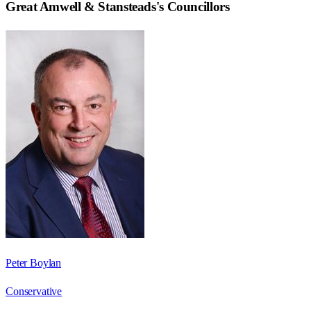
Great Amwell & Stansteads
's Councillors
Peter Boylan
Conservative