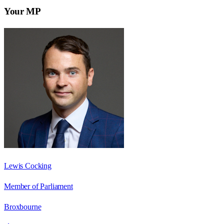
Your MP
Lewis Cocking
Member of Parliament
Broxbourne