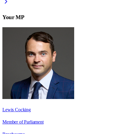
Your MP
Lewis Cocking
Member of Parliament