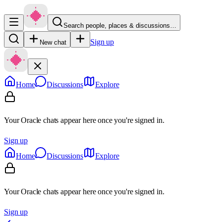
Search people, places & discussions…
Sign up
New chat
Home
Discussions
Explore
Your Oracle chats appear here once you're signed in.
Sign up
Home
Discussions
Explore
Your Oracle chats appear here once you're signed in.
Sign up