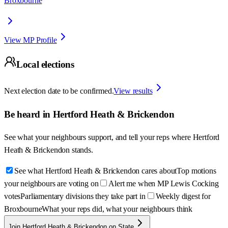
Broxbourne
View MP Profile
Local elections
Next election date to be confirmed.
View results
Be heard in
Hertford Heath & Brickendon
See what your neighbours support, and tell your reps where
Hertford
Heath & Brickendon
stands.
See what Hertford Heath & Brickendon cares about
Top motions
your neighbours are voting on
Alert me when MP Lewis Cocking
votes
Parliamentary divisions they take part in
Weekly digest for
Broxbourne
What your reps did, what your neighbours think
Join Hertford Heath & Brickendon on State