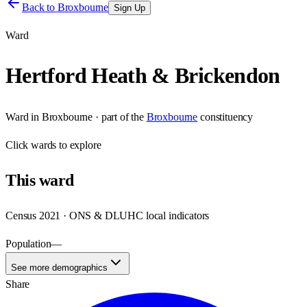
Back to
Broxbourne
Sign Up
Ward
Hertford Heath & Brickendon
Ward
in
Broxbourne
· part of the
Broxbourne
constituency
Click
wards
to explore
This
ward
Census 2021 · ONS & DLUHC local indicators
Population
—
See more demographics
Share