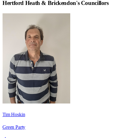
Hertford Heath & Brickendon
's Councillors
Tim Hoskin
Green Party