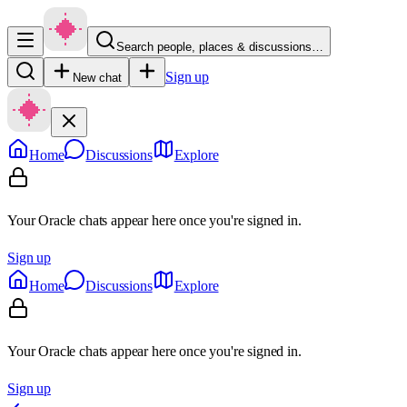
Search people, places & discussions…
Sign up
New chat
Home
Discussions
Explore
Your Oracle chats appear here once you're signed in.
Sign up
Home
Discussions
Explore
Your Oracle chats appear here once you're signed in.
Sign up