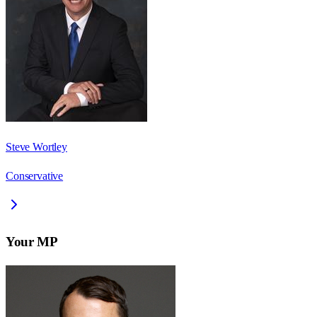
Steve Wortley
Conservative
Your MP