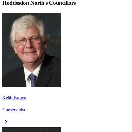
Hoddesdon North
's Councillors
Keith Brown
Conservative