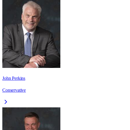
John Perkins
Conservative