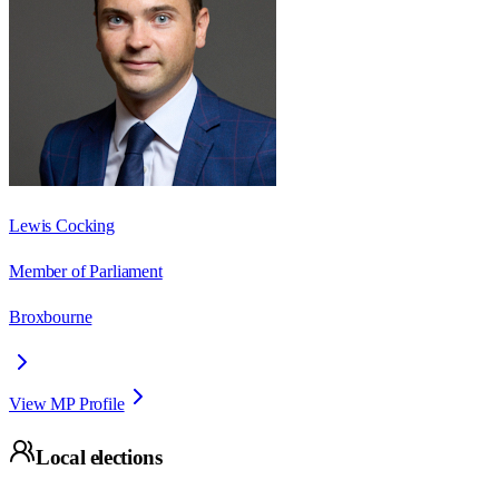
Lewis Cocking
Member of Parliament
Broxbourne
View MP Profile
Local elections