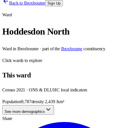
Back to
Broxbourne
Sign Up
Ward
Hoddesdon North
Ward
in
Broxbourne
· part of the
Broxbourne
constituency
Click
wards
to explore
This
ward
Census 2021 · ONS & DLUHC local indicators
Population
9,787
density
2,439
/km²
See more demographics
Share