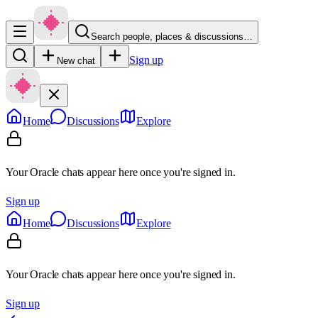
Search people, places & discussions…
Sign up
New chat
Home
Discussions
Explore
Your Oracle chats appear here once you're signed in.
Sign up
Home
Discussions
Explore
Your Oracle chats appear here once you're signed in.
Sign up