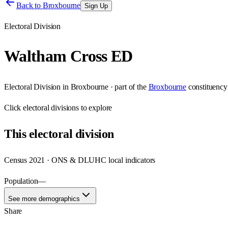
Back to
Broxbourne
Sign Up
Electoral Division
Waltham Cross ED
Electoral Division
in
Broxbourne
· part of the
Broxbourne
constituency
Click
electoral divisions
to explore
This
electoral division
Census 2021 · ONS & DLUHC local indicators
Population
—
See more demographics
Share