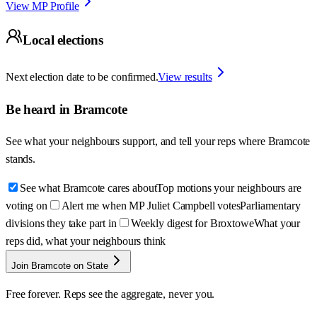
View MP Profile
Local elections
Next election date to be confirmed.
View results
Be heard in
Bramcote
See what your neighbours support, and tell your reps where
Bramcote
stands.
See what Bramcote cares about
Top motions your neighbours are
voting on
Alert me when MP Juliet Campbell votes
Parliamentary
divisions they take part in
Weekly digest for Broxtowe
What your
reps did, what your neighbours think
Join Bramcote on State
Free forever. Reps see the aggregate, never you.