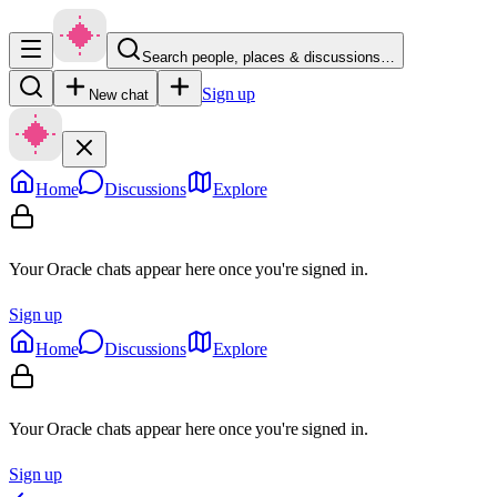
Search people, places & discussions…
Sign up
New chat
Home
Discussions
Explore
Your Oracle chats appear here once you're signed in.
Sign up
Home
Discussions
Explore
Your Oracle chats appear here once you're signed in.
Sign up