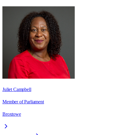
Juliet Campbell
Member of Parliament
Broxtowe