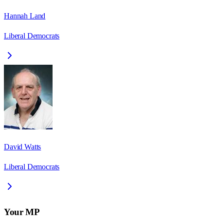
Hannah Land
Liberal Democrats
David Watts
Liberal Democrats
Your MP