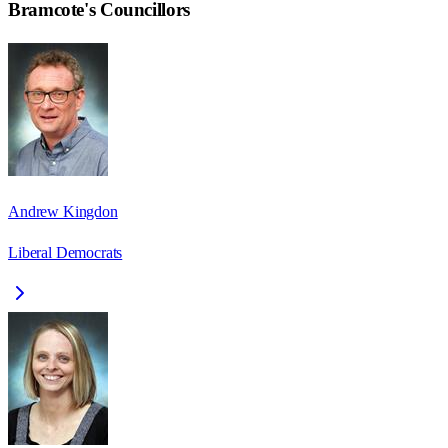
Bramcote
's Councillors
Andrew Kingdon
Liberal Democrats