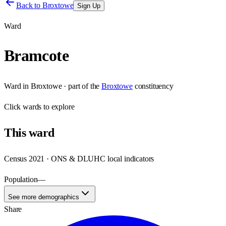
Back to
Broxtowe
Sign Up
Ward
Bramcote
Ward
in
Broxtowe
· part of the
Broxtowe
constituency
Click
wards
to explore
This
ward
Census 2021 · ONS & DLUHC local indicators
Population
—
See more demographics
Share