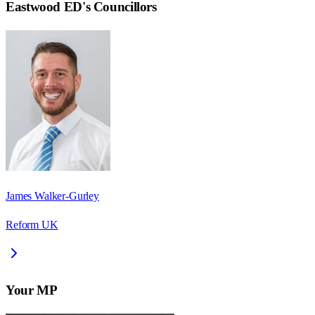
Eastwood ED
's Councillors
James Walker-Gurley
Reform UK
Your MP