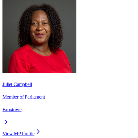
Juliet Campbell
Member of Parliament
Broxtowe
View MP Profile