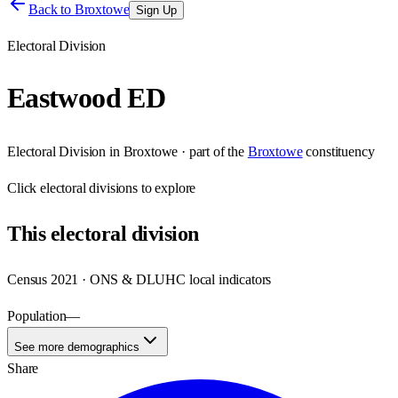
Back to
Broxtowe
Sign Up
Electoral Division
Eastwood ED
Electoral Division
in
Broxtowe
· part of the
Broxtowe
constituency
Click
electoral divisions
to explore
This
electoral division
Census 2021 · ONS & DLUHC local indicators
Population
—
See more demographics
Share