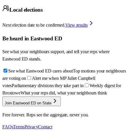
Local elections
Next election date to be confirmed.
View results
Be heard in
Eastwood ED
See what your neighbours support, and tell your reps where
Eastwood ED
stands.
See what Eastwood ED cares about
Top motions your neighbours
are voting on
Alert me when MP Juliet Campbell
votes
Parliamentary divisions they take part in
Weekly digest for
Broxtowe
What your reps did, what your neighbours think
Join Eastwood ED on State
Free forever. Reps see the aggregate, never you.
FAQs
Terms
Privacy
Contact