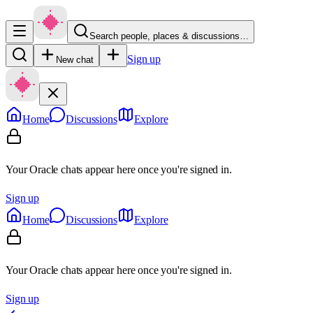
Search people, places & discussions…
Sign up
New chat
Home
Discussions
Explore
Your Oracle chats appear here once you're signed in.
Sign up
Home
Discussions
Explore
Your Oracle chats appear here once you're signed in.
Sign up