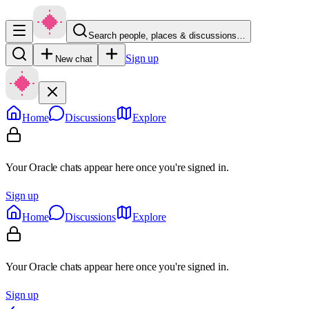
Search people, places & discussions…
Sign up
New chat
Home
Discussions
Explore
Your Oracle chats appear here once you're signed in.
Sign up
Home
Discussions
Explore
Your Oracle chats appear here once you're signed in.
Sign up