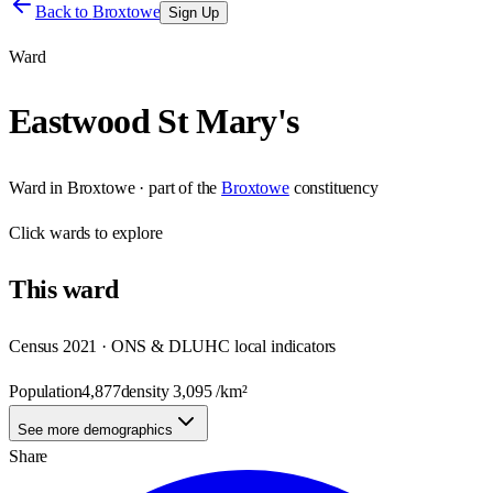
Back to
Broxtowe
Sign Up
Ward
Eastwood St Mary's
Ward
in
Broxtowe
· part of the
Broxtowe
constituency
Click
wards
to explore
This
ward
Census 2021 · ONS & DLUHC local indicators
Population
4,877
density
3,095
/km²
See more demographics
Share