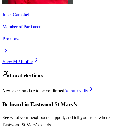
Juliet Campbell
Member of Parliament
Broxtowe
View MP Profile
Local elections
Next election date to be confirmed.
View results
Be heard in
Eastwood St Mary's
See what your neighbours support, and tell your reps where
Eastwood St Mary's
stands.