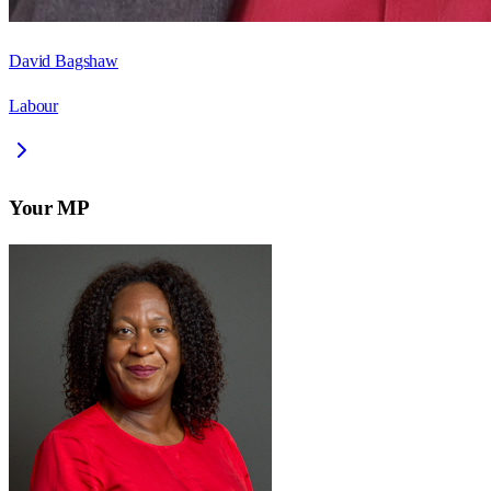
David Bagshaw
Labour
Your MP