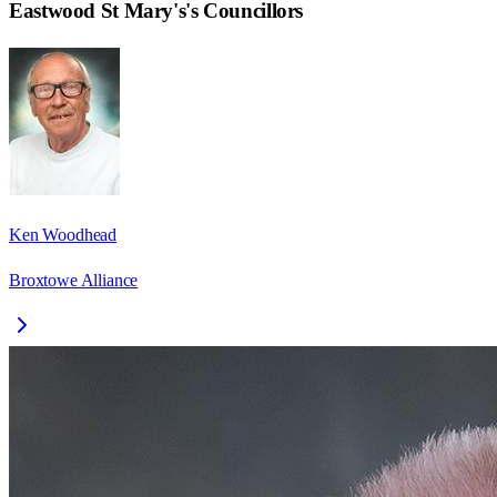
Eastwood St Mary's
's Councillors
Ken Woodhead
Broxtowe Alliance