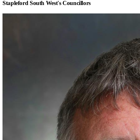
Stapleford South West
's Councillors