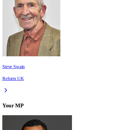
Steve Swain
Reform UK
Your MP