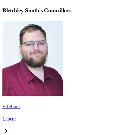
Bletchley South
's Councillors
Ed Hume
Labour