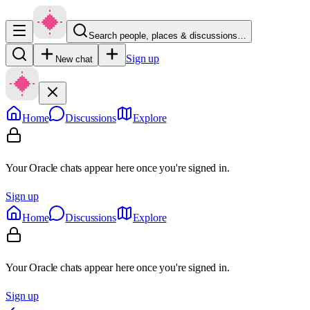
Search people, places & discussions…
Sign up
New chat
Home
Discussions
Explore
Your Oracle chats appear here once you're signed in.
Sign up
Home
Discussions
Explore
Your Oracle chats appear here once you're signed in.
Sign up