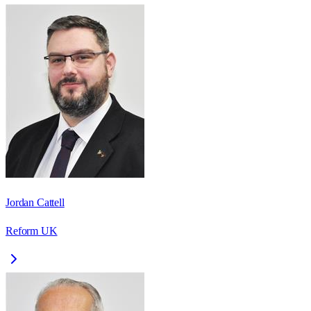
Jordan Cattell
Reform UK