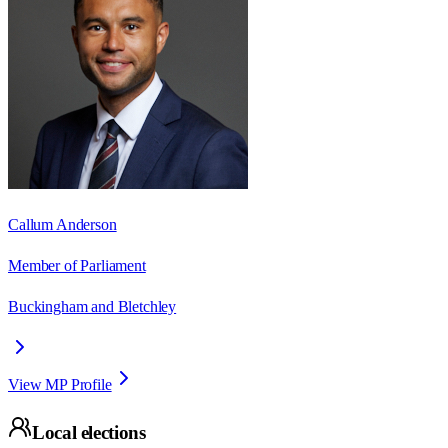
Callum Anderson
Member of Parliament
Buckingham and Bletchley
View MP Profile
Local elections