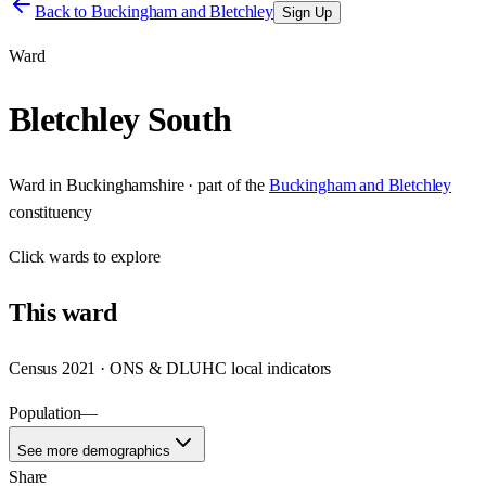
Back to
Buckingham and Bletchley
Sign Up
Ward
Bletchley South
Ward
in
Buckinghamshire
· part of the
Buckingham and Bletchley
constituency
Click
wards
to explore
This
ward
Census 2021 · ONS & DLUHC local indicators
Population
—
See more demographics
Share