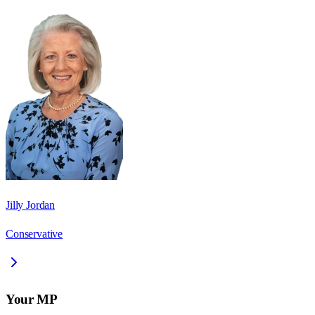
Jilly Jordan
Conservative
Your MP