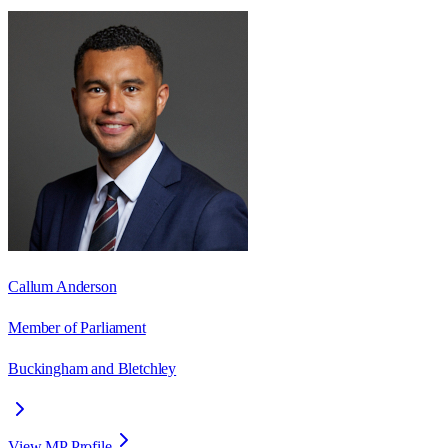
Callum Anderson
Member of Parliament
Buckingham and Bletchley
View MP Profile