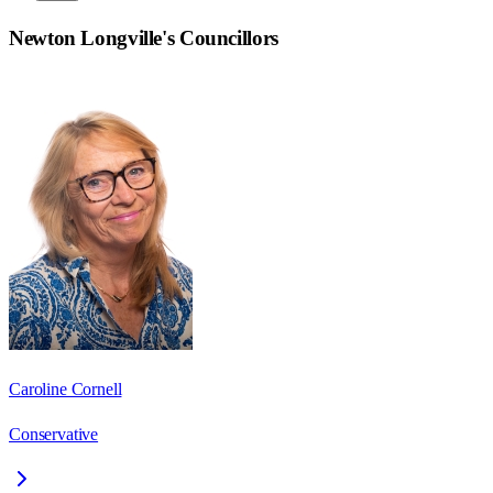
Newton Longville
's Councillors
Caroline Cornell
Conservative