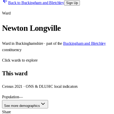
Back to
Buckingham and Bletchley
Sign Up
Ward
Newton Longville
Ward
in
Buckinghamshire
· part of the
Buckingham and Bletchley
constituency
Click
wards
to explore
This
ward
Census 2021 · ONS & DLUHC local indicators
Population
—
See more demographics
Share