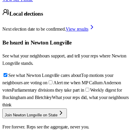
Local elections
Next election date to be confirmed.
View results
Be heard in
Newton Longville
See what your neighbours support, and tell your reps where
Newton
Longville
stands.
See what Newton Longville cares about
Top motions your
neighbours are voting on
Alert me when MP Callum Anderson
votes
Parliamentary divisions they take part in
Weekly digest for
Buckingham and Bletchley
What your reps did, what your neighbours
think
Join Newton Longville on State
Free forever. Reps see the aggregate, never you.