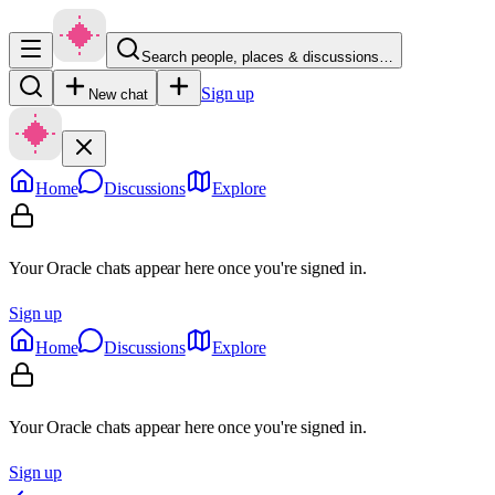
Search people, places & discussions…
Sign up
New chat
Home
Discussions
Explore
Your Oracle chats appear here once you're signed in.
Sign up
Home
Discussions
Explore
Your Oracle chats appear here once you're signed in.
Sign up