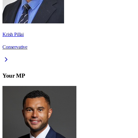
Krish Pillai
Conservative
Your MP