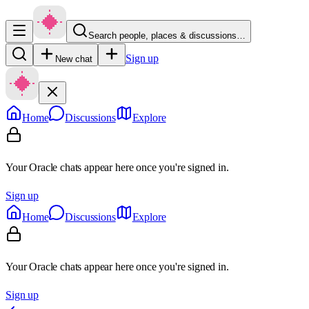
Search people, places & discussions…
Sign up
New chat
Home
Discussions
Explore
Your Oracle chats appear here once you're signed in.
Sign up
Home
Discussions
Explore
Your Oracle chats appear here once you're signed in.
Sign up