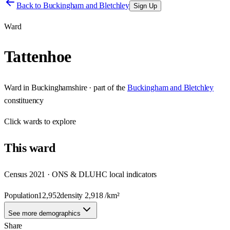
Back to
Buckingham and Bletchley
Sign Up
Ward
Tattenhoe
Ward
in
Buckinghamshire
· part of the
Buckingham and Bletchley
constituency
Click
wards
to explore
This
ward
Census 2021 · ONS & DLUHC local indicators
Population
12,952
density
2,918
/km²
See more demographics
Share