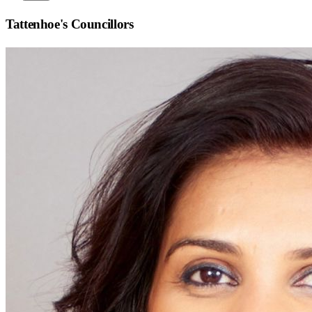
Tattenhoe
's Councillors