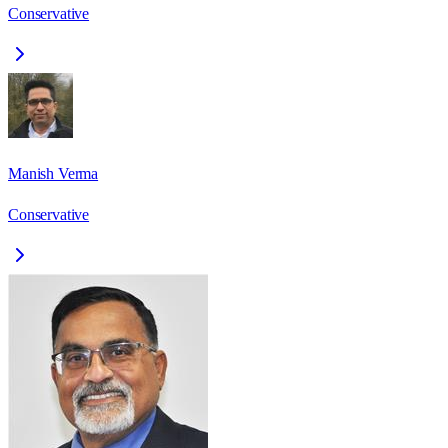
Conservative
Manish Verma
Conservative