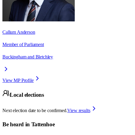
Callum Anderson
Member of Parliament
Buckingham and Bletchley
View MP Profile
Local elections
Next election date to be confirmed.
View results
Be heard in
Tattenhoe