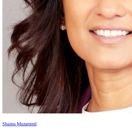
Shazna Muzammil