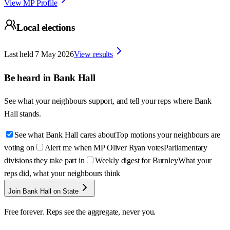
View MP Profile
Local elections
Last held
7 May 2026
View results
Be heard in
Bank Hall
See what your neighbours support, and tell your reps where
Bank
Hall
stands.
See what Bank Hall cares about
Top motions your neighbours are
voting on
Alert me when MP Oliver Ryan votes
Parliamentary
divisions they take part in
Weekly digest for Burnley
What your
reps did, what your neighbours think
Join Bank Hall on State
Free forever. Reps see the aggregate, never you.