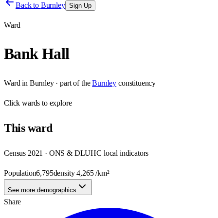
Back to
Burnley
Sign Up
Ward
Bank Hall
Ward
in
Burnley
· part of the
Burnley
constituency
Click
wards
to explore
This
ward
Census 2021 · ONS & DLUHC local indicators
Population
6,795
density
4,265
/km²
See more demographics
Share