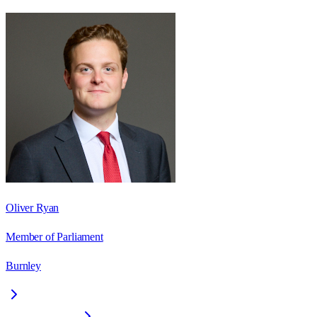
Oliver Ryan
Member of Parliament
Burnley