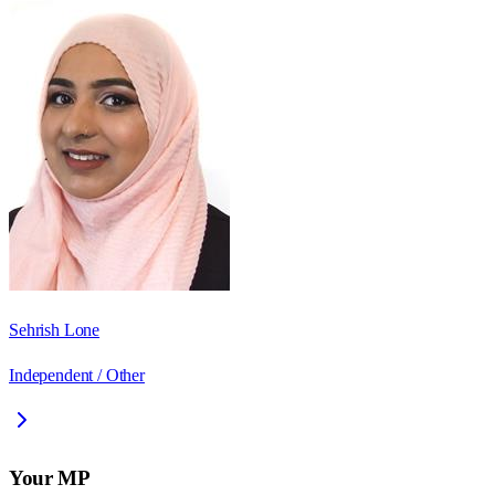
Sehrish Lone
Independent / Other
Your MP