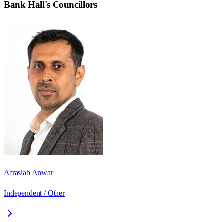
Bank Hall
's Councillors
Afrasiab Anwar
Independent / Other