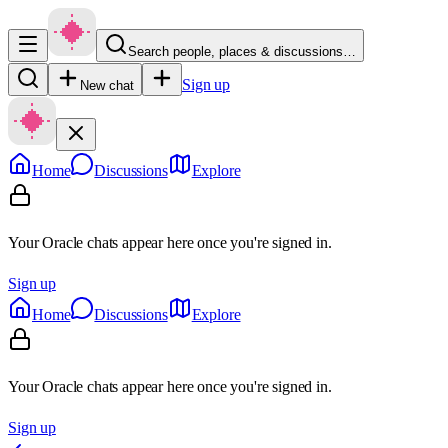
Search people, places & discussions…
Sign up
New chat
Home
Discussions
Explore
Your Oracle chats appear here once you're signed in.
Sign up
Home
Discussions
Explore
Your Oracle chats appear here once you're signed in.
Sign up