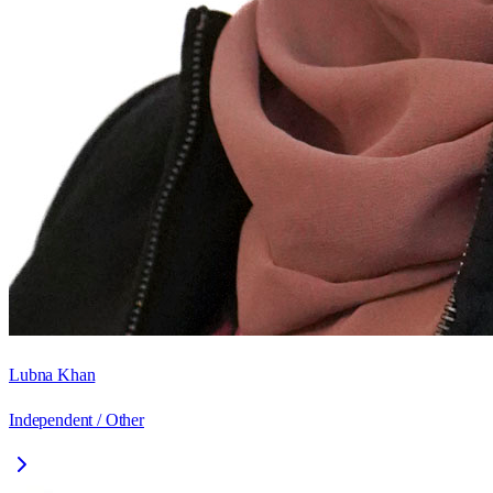
Lubna Khan
Independent / Other