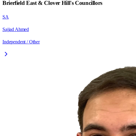
Brierfield East & Clover Hill
's Councillors
SA
Sajjad Ahmed
Independent / Other