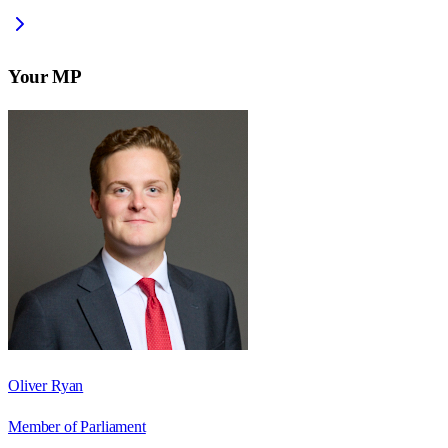
Your MP
Oliver Ryan
Member of Parliament