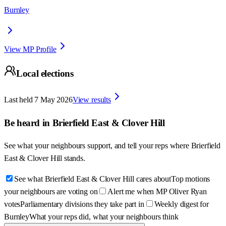
Burnley
View MP Profile
Local elections
Last held
7 May 2026
View results
Be heard in
Brierfield East & Clover Hill
See what your neighbours support, and tell your reps where
Brierfield
East & Clover Hill
stands.
See what Brierfield East & Clover Hill cares about
Top motions
your neighbours are voting on
Alert me when MP Oliver Ryan
votes
Parliamentary divisions they take part in
Weekly digest for
Burnley
What your reps did, what your neighbours think