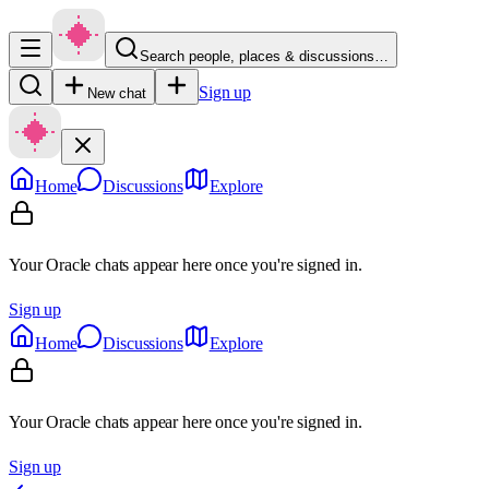
Search people, places & discussions…
Sign up
New chat
Home
Discussions
Explore
Your Oracle chats appear here once you're signed in.
Sign up
Home
Discussions
Explore
Your Oracle chats appear here once you're signed in.
Sign up