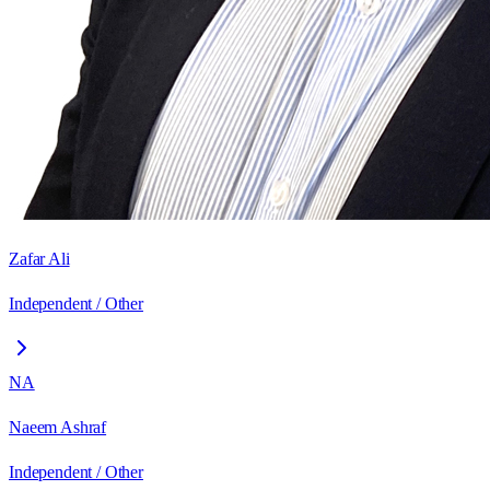
Zafar Ali
Independent / Other
NA
Naeem Ashraf
Independent / Other