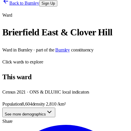
Back to
Burnley
Sign Up
Ward
Brierfield East & Clover Hill
Ward
in
Burnley
· part of the
Burnley
constituency
Click
wards
to explore
This
ward
Census 2021 · ONS & DLUHC local indicators
Population
8,604
density
2,810
/km²
See more demographics
Share