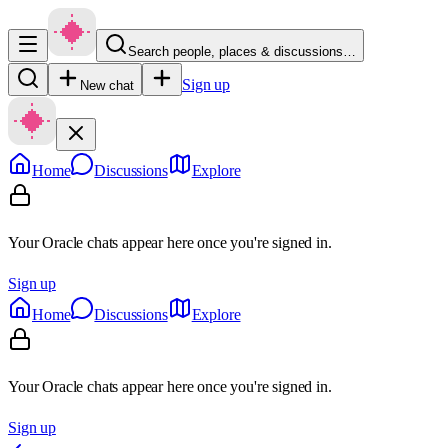
Search people, places & discussions…
Sign up
New chat
Home
Discussions
Explore
Your Oracle chats appear here once you're signed in.
Sign up
Home
Discussions
Explore
Your Oracle chats appear here once you're signed in.
Sign up