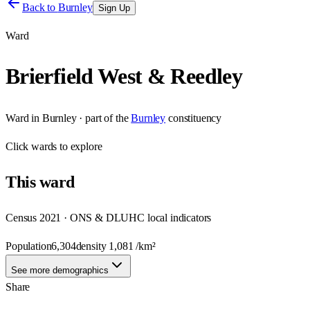
Back to
Burnley
Sign Up
Ward
Brierfield West & Reedley
Ward
in
Burnley
· part of the
Burnley
constituency
Click
wards
to explore
This
ward
Census 2021 · ONS & DLUHC local indicators
Population
6,304
density
1,081
/km²
See more demographics
Share