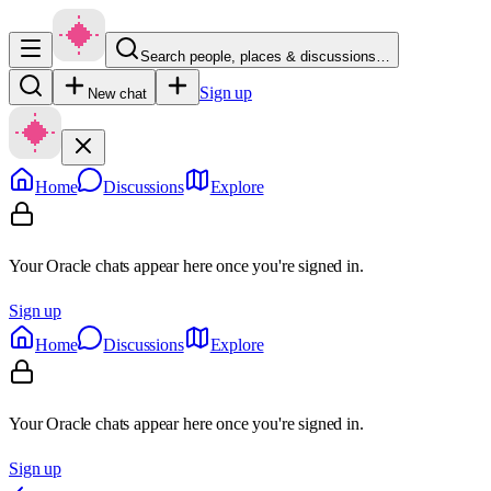
Search people, places & discussions…
Sign up
New chat
Home
Discussions
Explore
Your Oracle chats appear here once you're signed in.
Sign up
Home
Discussions
Explore
Your Oracle chats appear here once you're signed in.
Sign up