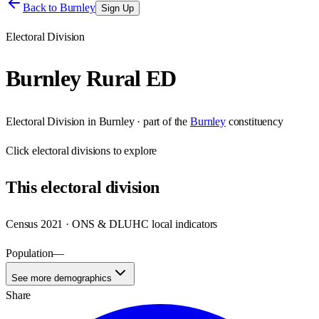
Back to
Burnley
Sign Up
Electoral Division
Burnley Rural ED
Electoral Division
in
Burnley
· part of the
Burnley
constituency
Click
electoral divisions
to explore
This
electoral division
Census 2021 · ONS & DLUHC local indicators
Population
—
See more demographics
Share