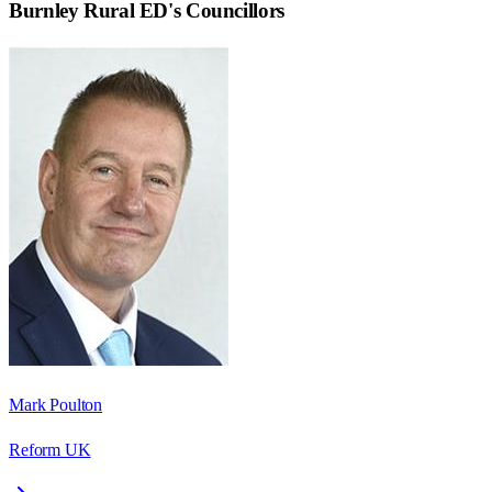
Burnley Rural ED
's Councillors
Mark Poulton
Reform UK