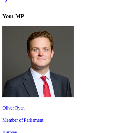
Your MP
Oliver Ryan
Member of Parliament
Burnley