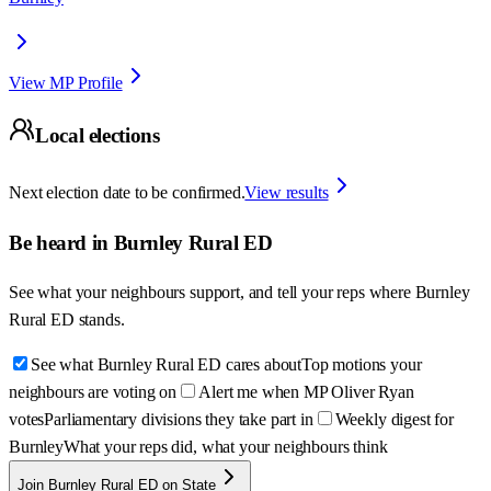
View MP Profile
Local elections
Next election date to be confirmed.
View results
Be heard in
Burnley Rural ED
See what your neighbours support, and tell your reps where
Burnley
Rural ED
stands.
See what Burnley Rural ED cares about
Top motions your
neighbours are voting on
Alert me when MP Oliver Ryan
votes
Parliamentary divisions they take part in
Weekly digest for
Burnley
What your reps did, what your neighbours think
Join Burnley Rural ED on State