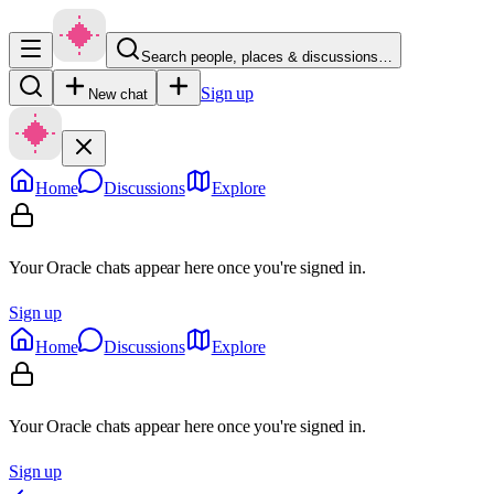
Search people, places & discussions…
Sign up
New chat
Home
Discussions
Explore
Your Oracle chats appear here once you're signed in.
Sign up
Home
Discussions
Explore
Your Oracle chats appear here once you're signed in.
Sign up