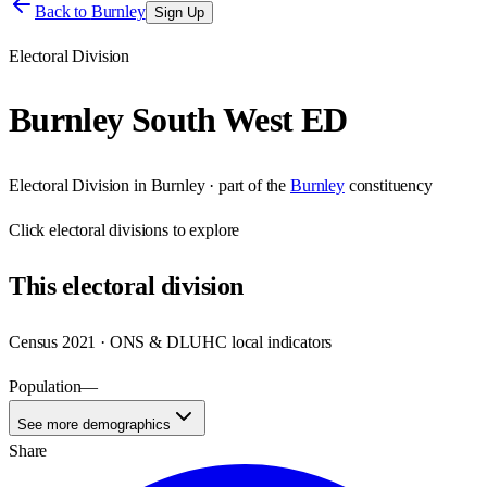
Back to
Burnley
Sign Up
Electoral Division
Burnley South West ED
Electoral Division
in
Burnley
· part of the
Burnley
constituency
Click
electoral divisions
to explore
This
electoral division
Census 2021 · ONS & DLUHC local indicators
Population
—
See more demographics
Share