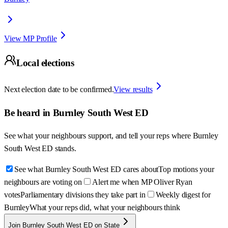
View MP Profile
Local elections
Next election date to be confirmed.
View results
Be heard in
Burnley South West ED
See what your neighbours support, and tell your reps where
Burnley
South West ED
stands.
See what Burnley South West ED cares about
Top motions your
neighbours are voting on
Alert me when MP Oliver Ryan
votes
Parliamentary divisions they take part in
Weekly digest for
Burnley
What your reps did, what your neighbours think
Join Burnley South West ED on State