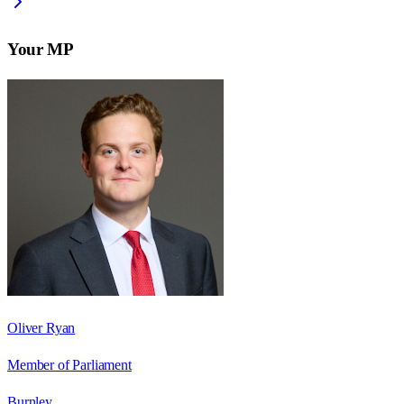
Your MP
Oliver Ryan
Member of Parliament
Burnley