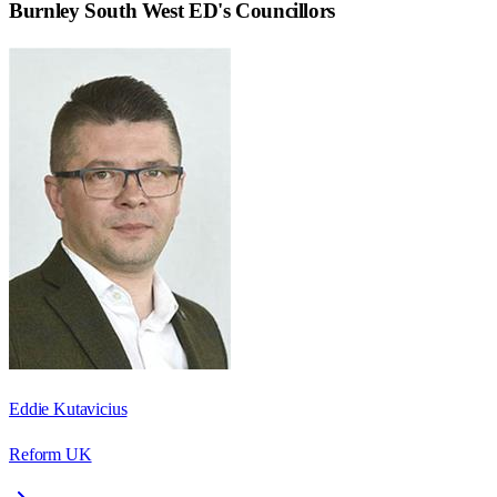
Burnley South West ED
's Councillors
Eddie Kutavicius
Reform UK