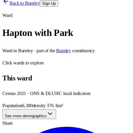
Back to
Burnley
Sign Up
Ward
Hapton with Park
Ward
in
Burnley
· part of the
Burnley
constituency
Click
wards
to explore
This
ward
Census 2021 · ONS & DLUHC local indicators
Population
6,380
density
376
/km²
See more demographics
Share