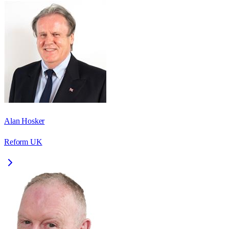
Alan Hosker
Reform UK