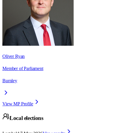
Oliver Ryan
Member of Parliament
Burnley
View MP Profile
Local elections