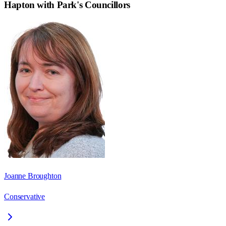
Hapton with Park
's Councillors
Joanne Broughton
Conservative