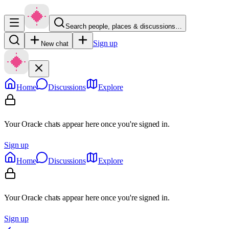
Search people, places & discussions…
Sign up
New chat
Home
Discussions
Explore
Your Oracle chats appear here once you're signed in.
Sign up
Home
Discussions
Explore
Your Oracle chats appear here once you're signed in.
Sign up