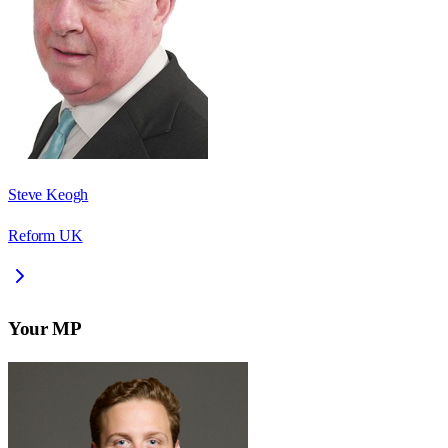
Steve Keogh
Reform UK
Your MP