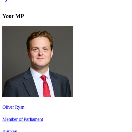
Your MP
Oliver Ryan
Member of Parliament
Burnley