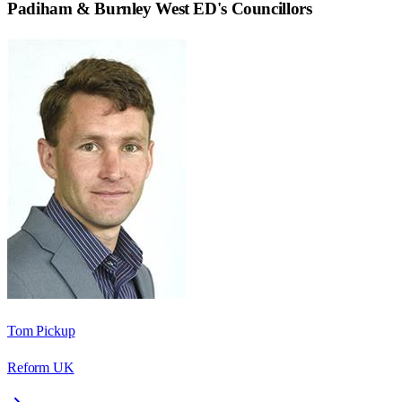
Padiham & Burnley West ED
's Councillors
Tom Pickup
Reform UK