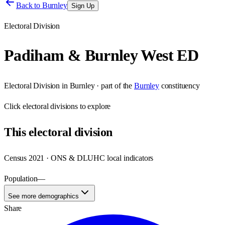
Back to
Burnley
Sign Up
Electoral Division
Padiham & Burnley West ED
Electoral Division
in
Burnley
· part of the
Burnley
constituency
Click
electoral divisions
to explore
This
electoral division
Census 2021 · ONS & DLUHC local indicators
Population
—
See more demographics
Share