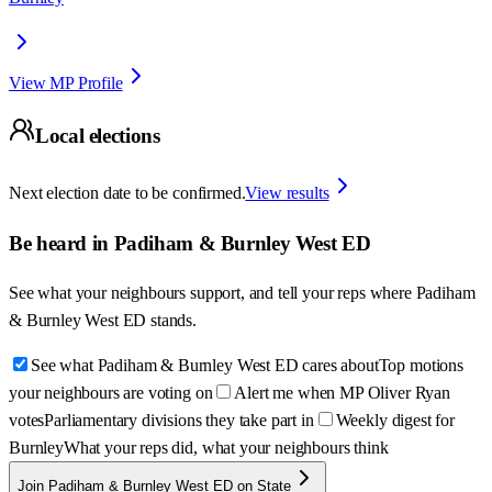
View MP Profile
Local elections
Next election date to be confirmed.
View results
Be heard in
Padiham & Burnley West ED
See what your neighbours support, and tell your reps where
Padiham
& Burnley West ED
stands.
See what Padiham & Burnley West ED cares about
Top motions
your neighbours are voting on
Alert me when MP Oliver Ryan
votes
Parliamentary divisions they take part in
Weekly digest for
Burnley
What your reps did, what your neighbours think
Join Padiham & Burnley West ED on State