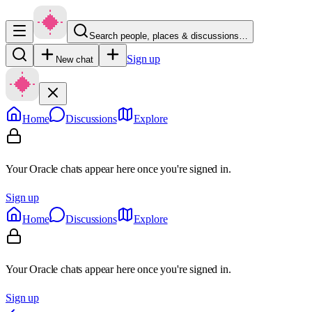
Search people, places & discussions…
Sign up
New chat
Home
Discussions
Explore
Your Oracle chats appear here once you're signed in.
Sign up
Home
Discussions
Explore
Your Oracle chats appear here once you're signed in.
Sign up