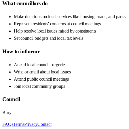
What councillors do
Make decisions on local services like housing, roads, and parks
Represent residents' concerns at council meetings
Help resolve local issues raised by constituents
Set council budgets and local tax levels
How to influence
Attend local council surgeries
Write or email about local issues
Attend public council meetings
Join local community groups
Council
Bury
FAQs
Terms
Privacy
Contact