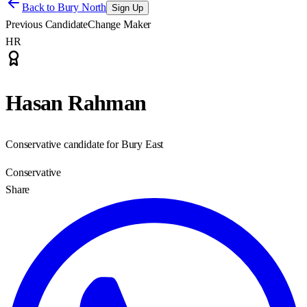
Back to
Bury North
Sign Up
Previous Candidate
Change Maker
HR
Hasan Rahman
Conservative candidate for Bury East
Conservative
Share