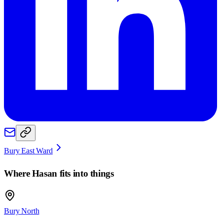
Bury East Ward
Where
Hasan
fits into things
Bury North