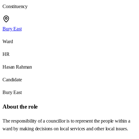
Constituency
Bury East
Ward
HR
Hasan Rahman
Candidate
Bury East
About the role
The responsibility of a councillor is to represent the people within a
ward by making decisions on local services and other local issues.