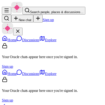
Search people, places & discussions…
Sign up
New chat
Home
Discussions
Explore
Your Oracle chats appear here once you're signed in.
Sign up
Home
Discussions
Explore
Your Oracle chats appear here once you're signed in.
Sign up