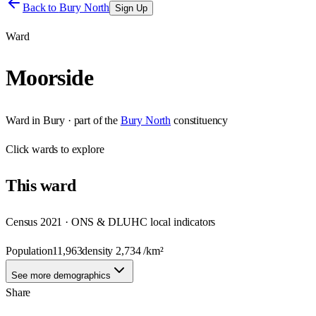
Back to
Bury North
Sign Up
Ward
Moorside
Ward
in
Bury
· part of the
Bury North
constituency
Click
wards
to explore
This
ward
Census 2021 · ONS & DLUHC local indicators
Population
11,963
density
2,734
/km²
See more demographics
Share