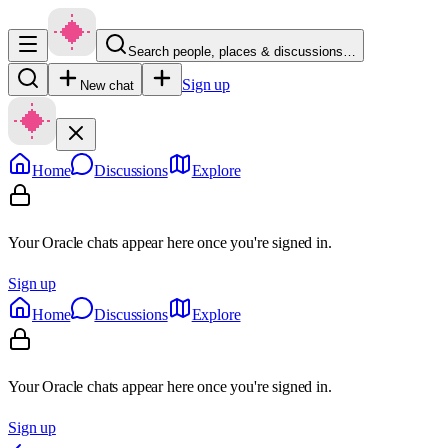
Search people, places & discussions…
Sign up
New chat
Home
Discussions
Explore
Your Oracle chats appear here once you're signed in.
Sign up
Home
Discussions
Explore
Your Oracle chats appear here once you're signed in.
Sign up