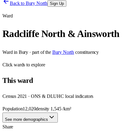
Back to
Bury North
Sign Up
Ward
Radcliffe North & Ainsworth
Ward
in
Bury
· part of the
Bury North
constituency
Click
wards
to explore
This
ward
Census 2021 · ONS & DLUHC local indicators
Population
12,020
density
1,545
/km²
See more demographics
Share