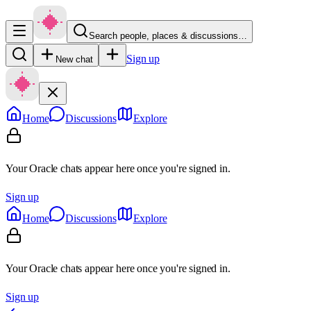
Search people, places & discussions…
Sign up
New chat
Home
Discussions
Explore
Your Oracle chats appear here once you're signed in.
Sign up
Home
Discussions
Explore
Your Oracle chats appear here once you're signed in.
Sign up