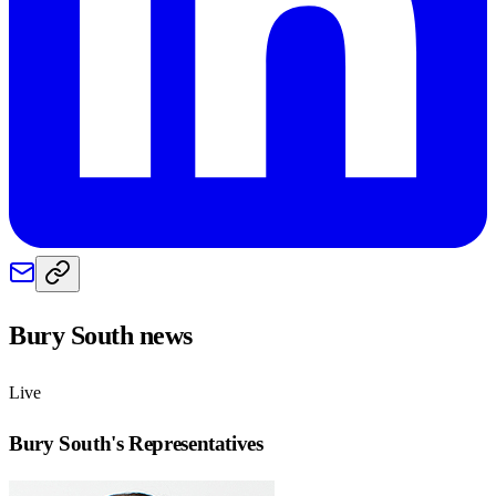
Bury South
news
Live
Bury South
's Representatives