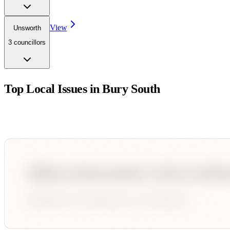
View
Unsworth
3
councillor
s
Top Local Issues in
Bury South