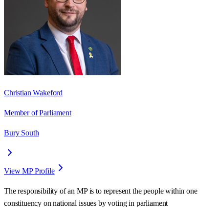
Christian Wakeford
Member of Parliament
Bury South
View MP Profile
The responsibility of an MP is to represent the people within one
constituency on national issues by voting in parliament