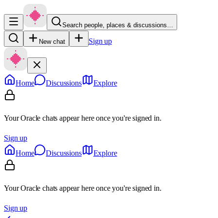
Search people, places & discussions…
Sign up
New chat
Home
Discussions
Explore
Your Oracle chats appear here once you're signed in.
Sign up
Home
Discussions
Explore
Your Oracle chats appear here once you're signed in.
Sign up