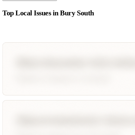
Top Local Issues in
Bury South