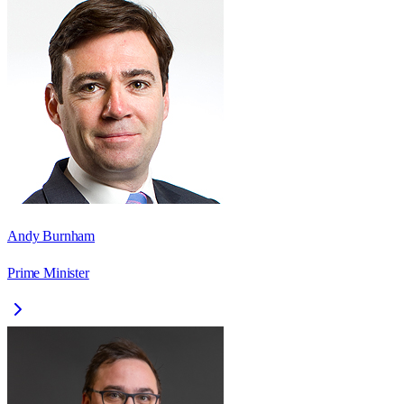
Andy Burnham
Prime Minister