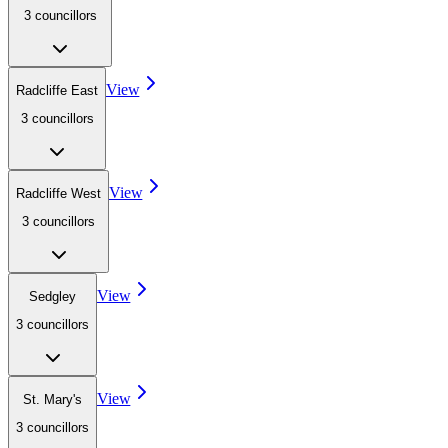
3
councillor
s
View
Radcliffe East
3
councillor
s
View
Radcliffe West
3
councillor
s
View
Sedgley
3
councillor
s
View
St. Mary's
3
councillor
s