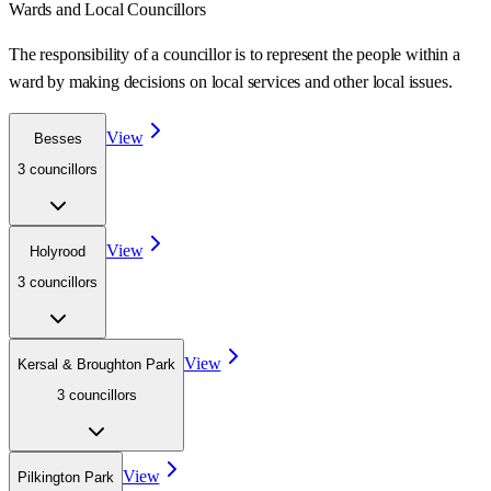
Wards
and Local Councillors
The responsibility of a councillor is to represent the people within a
ward
by making decisions on local services and other local issues.
View
Besses
3
councillor
s
View
Holyrood
3
councillor
s
View
Kersal & Broughton Park
3
councillor
s
View
Pilkington Park