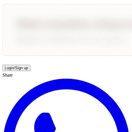
Login/Sign up
Share