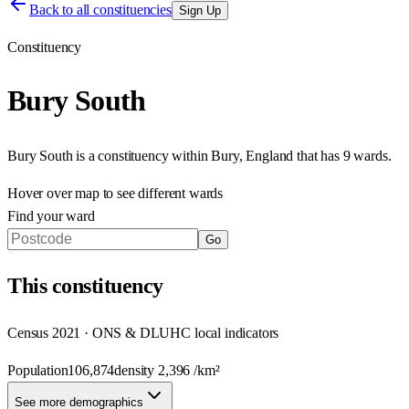
Back to all constituencies
Sign Up
Constituency
Bury South
Bury South
is a constituency within
Bury
,
England
that has
9 wards
.
Hover over map to see different
wards
Find your ward
Go
This
constituency
Census 2021 · ONS & DLUHC local indicators
Population
106,874
density
2,396
/km²
See more demographics