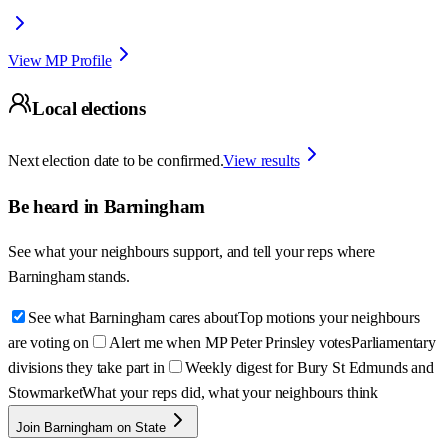
View MP Profile
Local elections
Next election date to be confirmed.
View results
Be heard in
Barningham
See what your neighbours support, and tell your reps where
Barningham
stands.
See what Barningham cares about
Top motions your neighbours
are voting on
Alert me when MP Peter Prinsley votes
Parliamentary
divisions they take part in
Weekly digest for Bury St Edmunds and
Stowmarket
What your reps did, what your neighbours think
Join Barningham on State