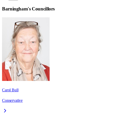
Barningham
's Councillors
Carol Bull
Conservative