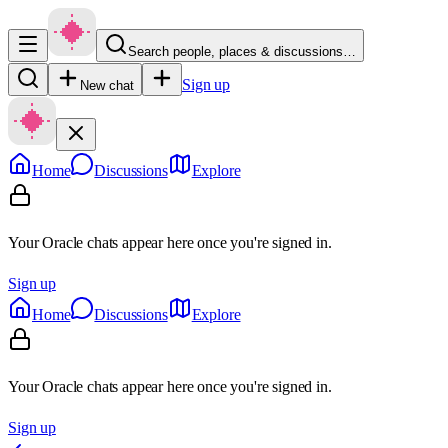
Search people, places & discussions…
Sign up
New chat
Home
Discussions
Explore
Your Oracle chats appear here once you're signed in.
Sign up
Home
Discussions
Explore
Your Oracle chats appear here once you're signed in.
Sign up