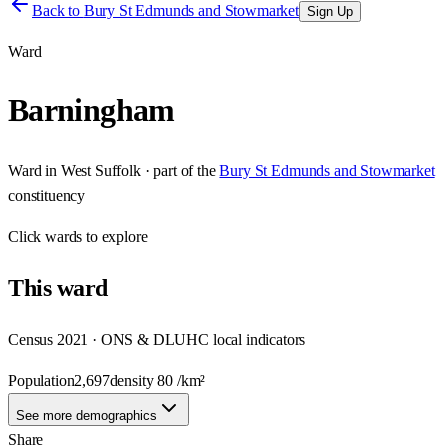
Back to
Bury St Edmunds and Stowmarket
Sign Up
Ward
Barningham
Ward
in
West Suffolk
· part of the
Bury St Edmunds and Stowmarket
constituency
Click
wards
to explore
This
ward
Census 2021 · ONS & DLUHC local indicators
Population
2,697
density
80
/km²
See more demographics
Share