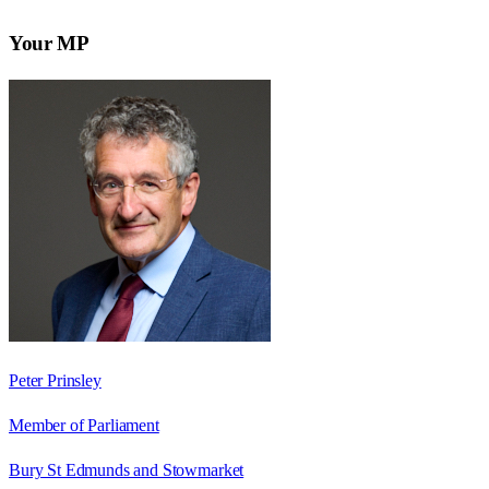
Your MP
Peter Prinsley
Member of Parliament
Bury St Edmunds and Stowmarket