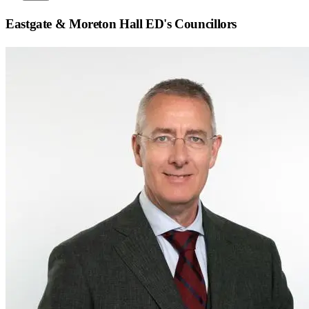
Eastgate & Moreton Hall ED
's Councillors