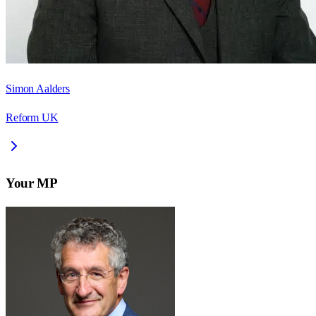
Simon Aalders
Reform UK
Your MP