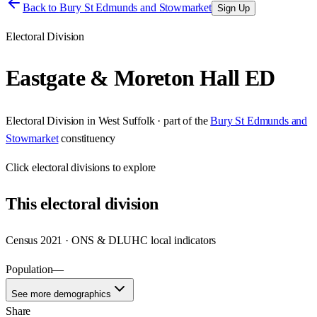
Back to
Bury St Edmunds and Stowmarket
Sign Up
Electoral Division
Eastgate & Moreton Hall ED
Electoral Division
in
West Suffolk
· part of the
Bury St Edmunds and
Stowmarket
constituency
Click
electoral divisions
to explore
This
electoral division
Census 2021 · ONS & DLUHC local indicators
Population
—
See more demographics
Share