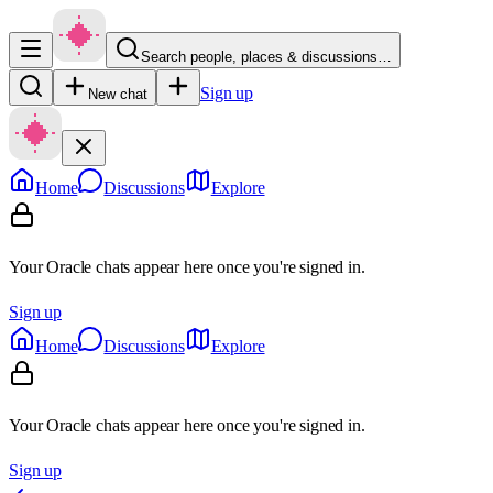
Search people, places & discussions…
Sign up
New chat
Home
Discussions
Explore
Your Oracle chats appear here once you're signed in.
Sign up
Home
Discussions
Explore
Your Oracle chats appear here once you're signed in.
Sign up