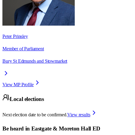
Peter Prinsley
Member of Parliament
Bury St Edmunds and Stowmarket
View MP Profile
Local elections
Next election date to be confirmed.
View results
Be heard in
Eastgate & Moreton Hall ED