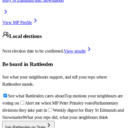
Bury St Edmunds and Stowmarket
View MP Profile
Local elections
Next election date to be confirmed.
View results
Be heard in
Rattlesden
See what your neighbours support, and tell your reps where
Rattlesden
stands.
See what Rattlesden cares about
Top motions your neighbours are
voting on
Alert me when MP Peter Prinsley votes
Parliamentary
divisions they take part in
Weekly digest for Bury St Edmunds and
Stowmarket
What your reps did, what your neighbours think
Join Rattlesden on State