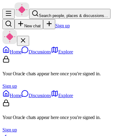
Search people, places & discussions…
Sign up
New chat
Home
Discussions
Explore
Your Oracle chats appear here once you're signed in.
Sign up
Home
Discussions
Explore
Your Oracle chats appear here once you're signed in.
Sign up