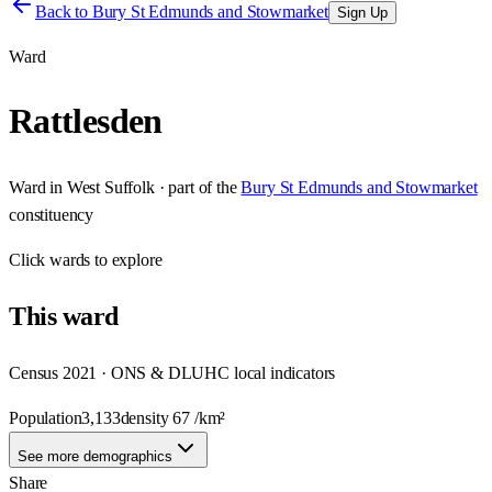
Back to
Bury St Edmunds and Stowmarket
Sign Up
Ward
Rattlesden
Ward
in
West Suffolk
· part of the
Bury St Edmunds and Stowmarket
constituency
Click
wards
to explore
This
ward
Census 2021 · ONS & DLUHC local indicators
Population
3,133
density
67
/km²
See more demographics
Share