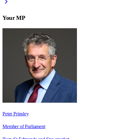
Your MP
Peter Prinsley
Member of Parliament