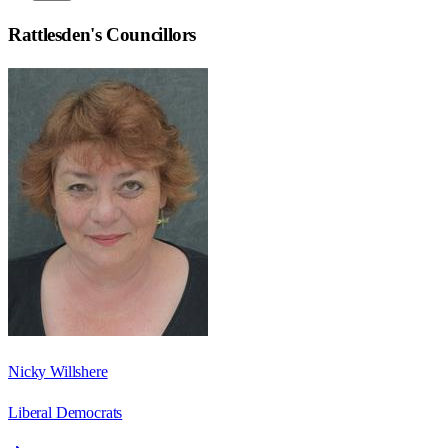
Rattlesden
's Councillors
Nicky Willshere
Liberal Democrats