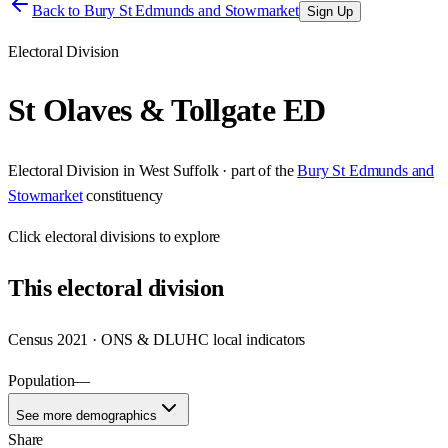
Back to
Bury St Edmunds and Stowmarket
Sign Up
Electoral Division
St Olaves & Tollgate ED
Electoral Division
in
West Suffolk
· part of the
Bury St Edmunds and
Stowmarket
constituency
Click
electoral divisions
to explore
This
electoral division
Census 2021 · ONS & DLUHC local indicators
Population
—
See more demographics
Share