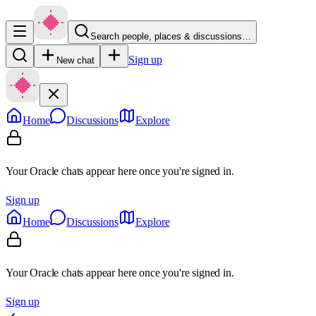
Search people, places & discussions…
Sign up
New chat
Home
Discussions
Explore
Your Oracle chats appear here once you're signed in.
Sign up
Home
Discussions
Explore
Your Oracle chats appear here once you're signed in.
Sign up