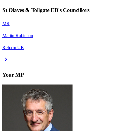
St Olaves & Tollgate ED
's Councillors
MR
Martin Robinson
Reform UK
Your MP