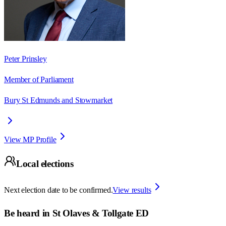
Peter Prinsley
Member of Parliament
Bury St Edmunds and Stowmarket
View MP Profile
Local elections
Next election date to be confirmed.
View results
Be heard in
St Olaves & Tollgate ED