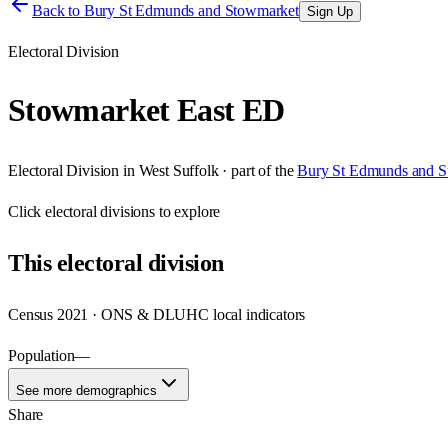
Back to
Bury St Edmunds and Stowmarket
Sign Up
Electoral Division
Stowmarket East ED
Electoral Division
in
West Suffolk
· part of the
Bury St Edmunds and S
Click
electoral divisions
to explore
This
electoral division
Census 2021 · ONS & DLUHC local indicators
Population
—
See more demographics
Share