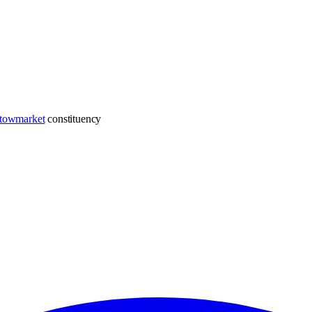
towmarket
constituency