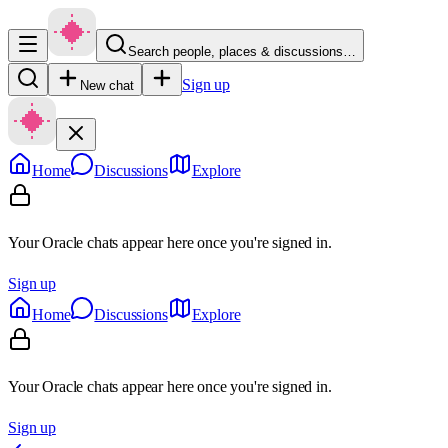
Search people, places & discussions…
Sign up
New chat
Home
Discussions
Explore
Your Oracle chats appear here once you're signed in.
Sign up
Home
Discussions
Explore
Your Oracle chats appear here once you're signed in.
Sign up