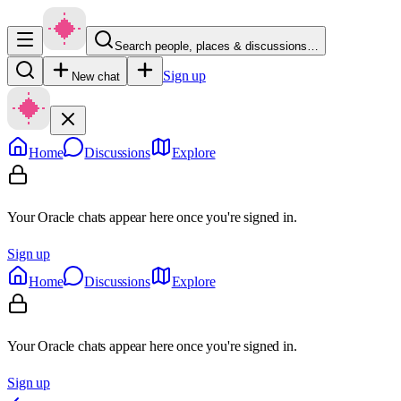
Search people, places & discussions…
Sign up
New chat
Home
Discussions
Explore
Your Oracle chats appear here once you're signed in.
Sign up
Home
Discussions
Explore
Your Oracle chats appear here once you're signed in.
Sign up