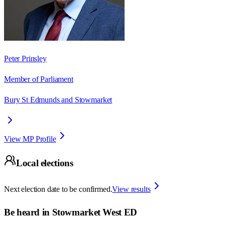
Peter Prinsley
Member of Parliament
Bury St Edmunds and Stowmarket
View MP Profile
Local elections
Next election date to be confirmed.
View results
Be heard in
Stowmarket West ED