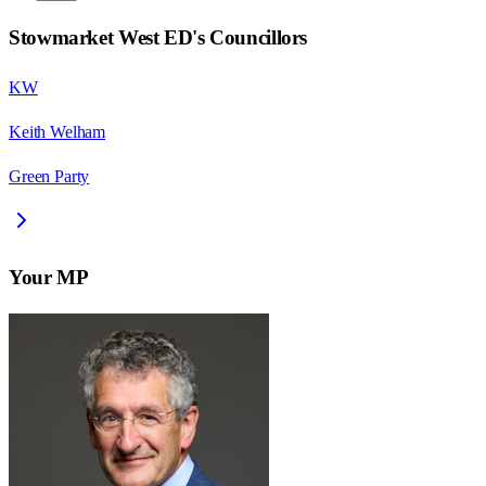
Stowmarket West ED
's Councillors
KW
Keith Welham
Green Party
Your MP