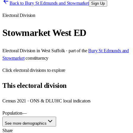
Back to
Bury St Edmunds and Stowmarket
Sign Up
Electoral Division
Stowmarket West ED
Electoral Division
in
West Suffolk
· part of the
Bury St Edmunds and
Stowmarket
constituency
Click
electoral divisions
to explore
This
electoral division
Census 2021 · ONS & DLUHC local indicators
Population
—
See more demographics
Share