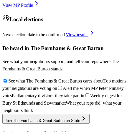
View MP Profile
Local elections
Next election date to be confirmed.
View results
Be heard in
The Fornhams & Great Barton
See what your neighbours support, and tell your reps where
The
Fornhams & Great Barton
stands.
See what The Fornhams & Great Barton cares about
Top motions
your neighbours are voting on
Alert me when MP Peter Prinsley
votes
Parliamentary divisions they take part in
Weekly digest for
Bury St Edmunds and Stowmarket
What your reps did, what your
neighbours think
Join The Fornhams & Great Barton on State