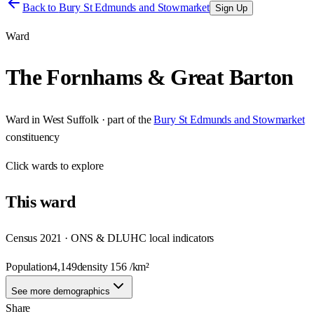
Back to
Bury St Edmunds and Stowmarket
Sign Up
Ward
The Fornhams & Great Barton
Ward
in
West Suffolk
· part of the
Bury St Edmunds and Stowmarket
constituency
Click
wards
to explore
This
ward
Census 2021 · ONS & DLUHC local indicators
Population
4,149
density
156
/km²
See more demographics
Share