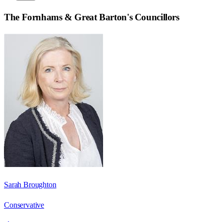
The Fornhams & Great Barton
's Councillors
Sarah Broughton
Conservative