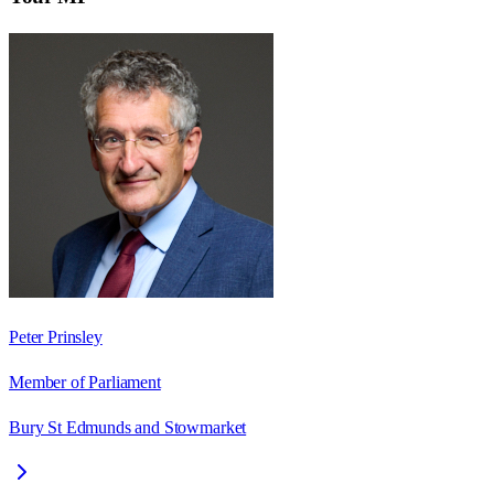
Peter Prinsley
Member of Parliament
Bury St Edmunds and Stowmarket