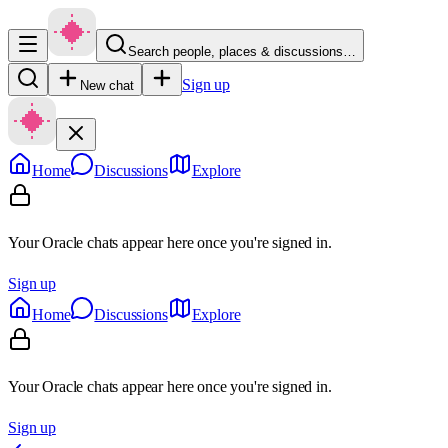
Search people, places & discussions…
Sign up
New chat
Home
Discussions
Explore
Your Oracle chats appear here once you're signed in.
Sign up
Home
Discussions
Explore
Your Oracle chats appear here once you're signed in.
Sign up