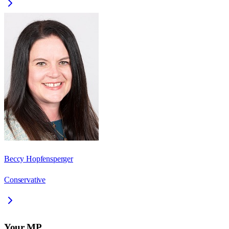
Beccy Hopfensperger
Conservative
Your MP