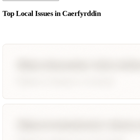
Top Local Issues in
Caerfyrddin