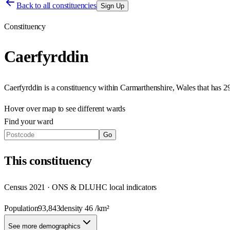
Back to all constituencies
Sign Up
Constituency
Caerfyrddin
Caerfyrddin
is a constituency within
Carmarthenshire
,
Wales
that has
2
Hover over map to see different
wards
Find your ward
Go
This
constituency
Census 2021 · ONS & DLUHC local indicators
Population
93,843
density
46
/km²
See more demographics