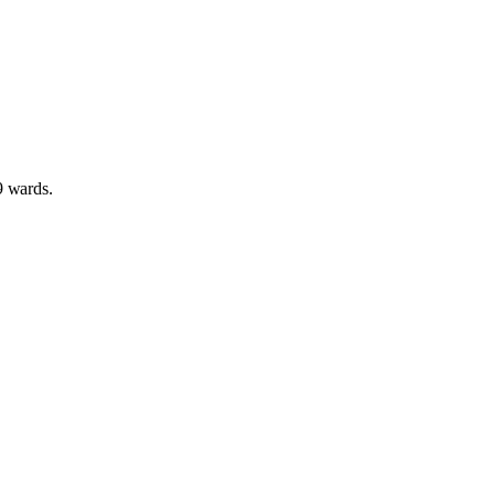
9 wards
.