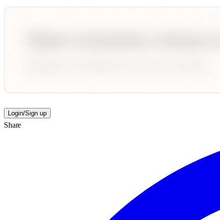
Login/Sign up
Share