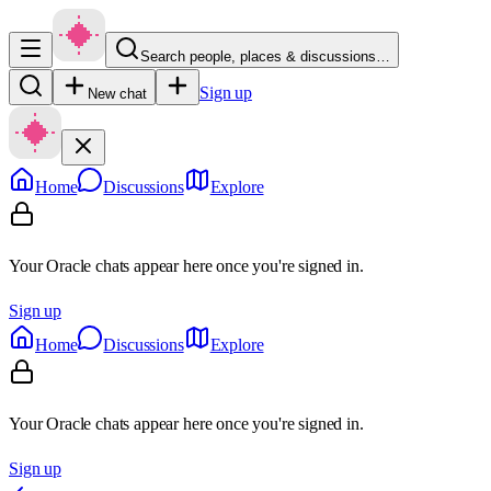
Search people, places & discussions…
Sign up
New chat
Home
Discussions
Explore
Your Oracle chats appear here once you're signed in.
Sign up
Home
Discussions
Explore
Your Oracle chats appear here once you're signed in.
Sign up