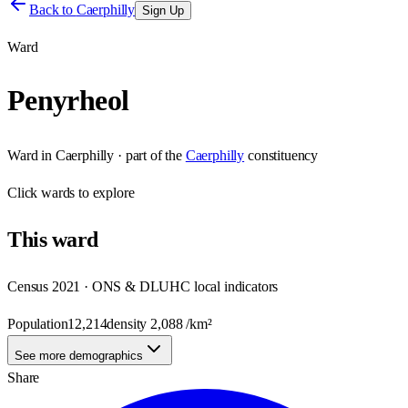
Back to
Caerphilly
Sign Up
Ward
Penyrheol
Ward
in
Caerphilly
· part of the
Caerphilly
constituency
Click
wards
to explore
This
ward
Census 2021 · ONS & DLUHC local indicators
Population
12,214
density
2,088
/km²
See more demographics
Share