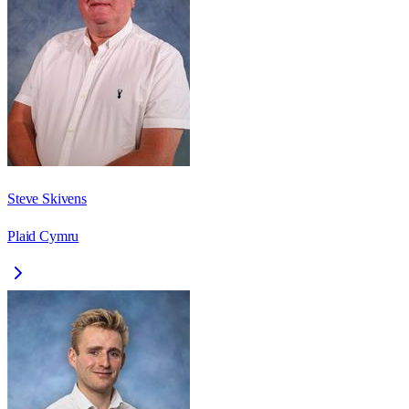
Steve Skivens
Plaid Cymru