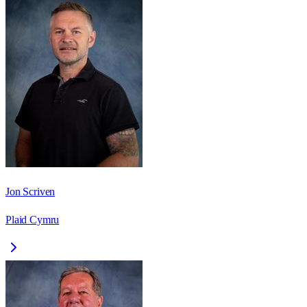
Jon Scriven
Plaid Cymru