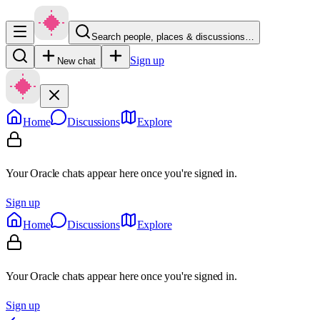
Search people, places & discussions…
Sign up
New chat
Home
Discussions
Explore
Your Oracle chats appear here once you're signed in.
Sign up
Home
Discussions
Explore
Your Oracle chats appear here once you're signed in.
Sign up