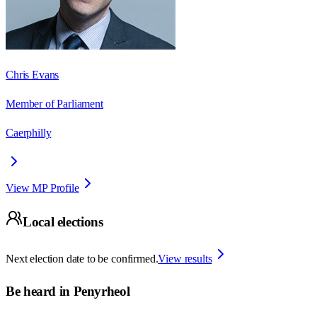
Chris Evans
Member of Parliament
Caerphilly
View MP Profile
Local elections
Next election date to be confirmed.
View results
Be heard in
Penyrheol