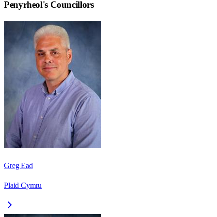
Penyrheol
's Councillors
Greg Ead
Plaid Cymru