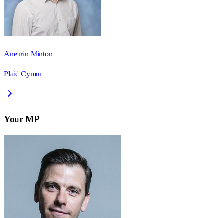
Aneurin Minton
Plaid Cymru
Your MP