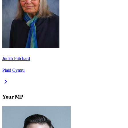
Judith Pritchard
Plaid Cymru
Your MP