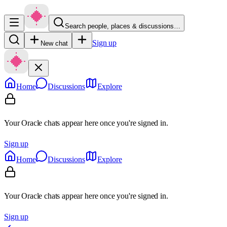
Search people, places & discussions…
Sign up
New chat
Home
Discussions
Explore
Your Oracle chats appear here once you're signed in.
Sign up
Home
Discussions
Explore
Your Oracle chats appear here once you're signed in.
Sign up