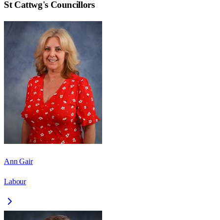
St Cattwg
's Councillors
Ann Gair
Labour