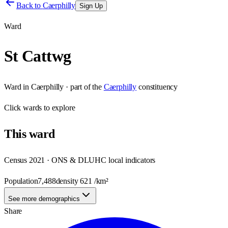
Back to
Caerphilly
Sign Up
Ward
St Cattwg
Ward
in
Caerphilly
· part of the
Caerphilly
constituency
Click
wards
to explore
This
ward
Census 2021 · ONS & DLUHC local indicators
Population
7,488
density
621
/km²
See more demographics
Share