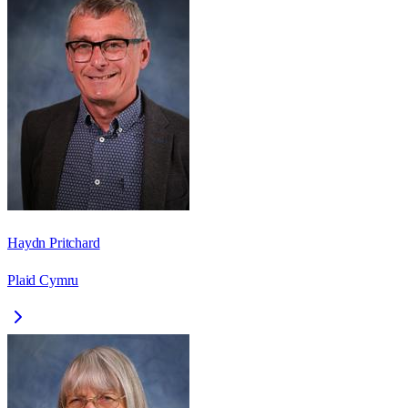
Haydn Pritchard
Plaid Cymru