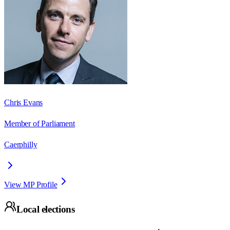
Chris Evans
Member of Parliament
Caerphilly
View MP Profile
Local elections