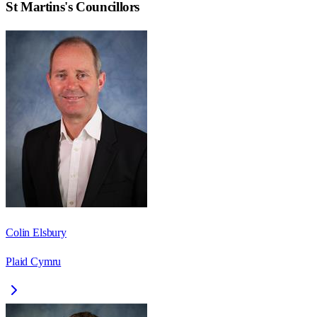
St Martins
's Councillors
Colin Elsbury
Plaid Cymru