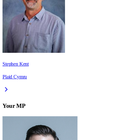
Stephen Kent
Plaid Cymru
Your MP