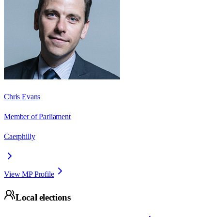
Chris Evans
Member of Parliament
Caerphilly
View MP Profile
Local elections