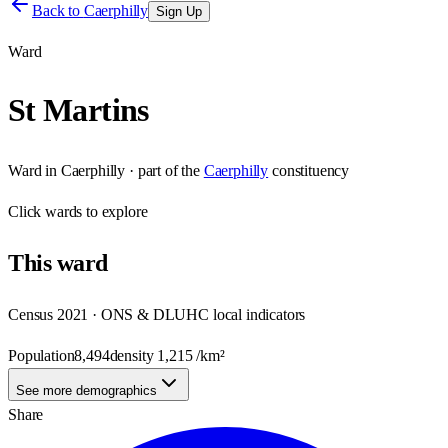
Back to
Caerphilly
Sign Up
Ward
St Martins
Ward
in
Caerphilly
· part of the
Caerphilly
constituency
Click
wards
to explore
This
ward
Census 2021 · ONS & DLUHC local indicators
Population
8,494
density
1,215
/km²
See more demographics
Share