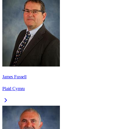
James Fussell
Plaid Cymru