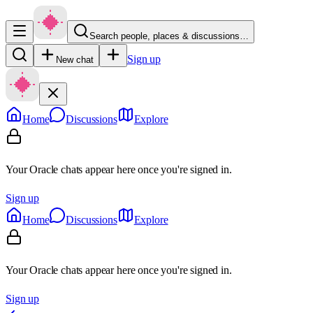
Search people, places & discussions…
Sign up
New chat
Home
Discussions
Explore
Your Oracle chats appear here once you're signed in.
Sign up
Home
Discussions
Explore
Your Oracle chats appear here once you're signed in.
Sign up