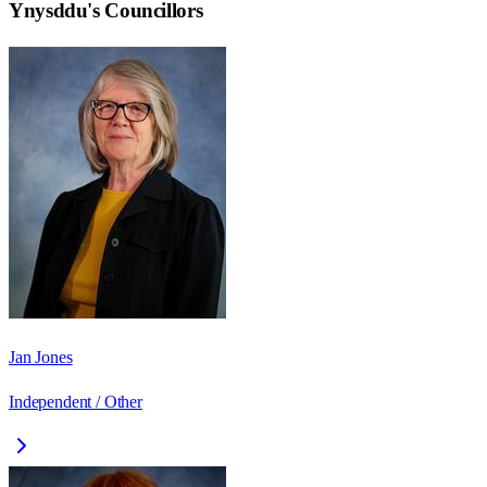
Ynysddu
's Councillors
Jan Jones
Independent / Other