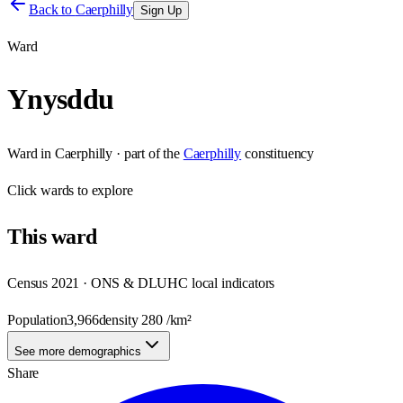
Back to
Caerphilly
Sign Up
Ward
Ynysddu
Ward
in
Caerphilly
· part of the
Caerphilly
constituency
Click
wards
to explore
This
ward
Census 2021 · ONS & DLUHC local indicators
Population
3,966
density
280
/km²
See more demographics
Share