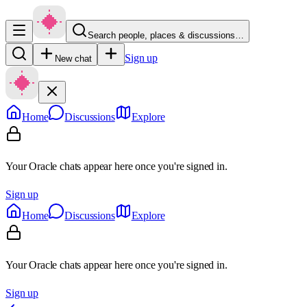
Search people, places & discussions…
Sign up
New chat
Home
Discussions
Explore
Your Oracle chats appear here once you're signed in.
Sign up
Home
Discussions
Explore
Your Oracle chats appear here once you're signed in.
Sign up