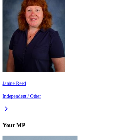
Janine Reed
Independent / Other
Your MP