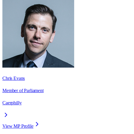
Chris Evans
Member of Parliament
Caerphilly
View MP Profile