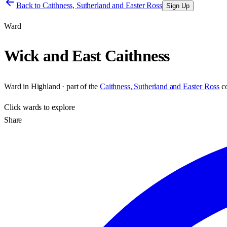
Back to
Caithness, Sutherland and Easter Ross
Sign Up
Ward
Wick and East Caithness
Ward
in
Highland
· part of the
Caithness, Sutherland and Easter Ross
c
Click
wards
to explore
Share