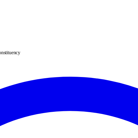
onstituency