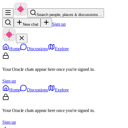
Search people, places & discussions…
Sign up
New chat
Home
Discussions
Explore
Your Oracle chats appear here once you're signed in.
Sign up
Home
Discussions
Explore
Your Oracle chats appear here once you're signed in.
Sign up