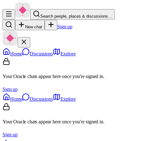
Search people, places & discussions…
Sign up
New chat
Home
Discussions
Explore
Your Oracle chats appear here once you're signed in.
Sign up
Home
Discussions
Explore
Your Oracle chats appear here once you're signed in.
Sign up