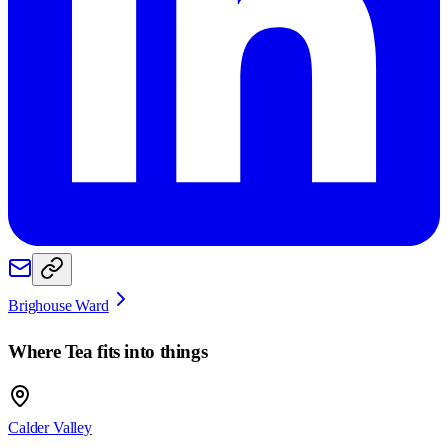
Brighouse Ward
Where
Tea
fits into things
Calder Valley