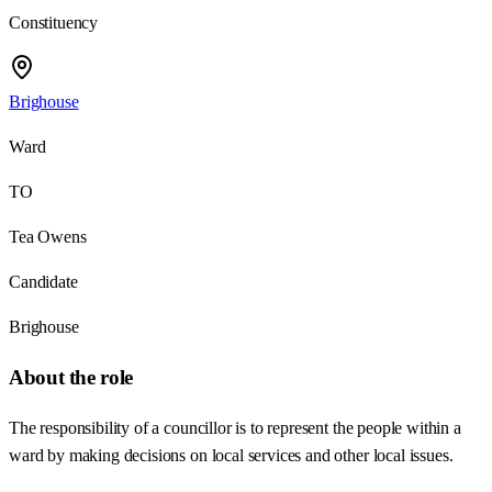
Constituency
Brighouse
Ward
TO
Tea Owens
Candidate
Brighouse
About the role
The responsibility of a councillor is to represent the people within a
ward by making decisions on local services and other local issues.