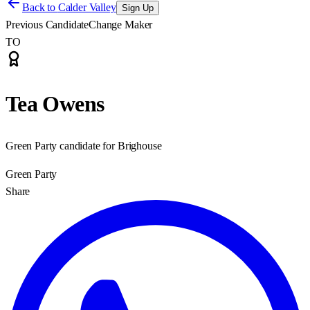
Back to
Calder Valley
Sign Up
Previous Candidate
Change Maker
TO
Tea Owens
Green Party candidate for Brighouse
Green Party
Share