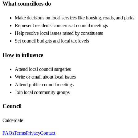
What councillors do
Make decisions on local services like housing, roads, and parks
Represent residents' concerns at council meetings
Help resolve local issues raised by constituents
Set council budgets and local tax levels
How to influence
Attend local council surgeries
Write or email about local issues
Attend public council meetings
Join local community groups
Council
Calderdale
FAQs
Terms
Privacy
Contact