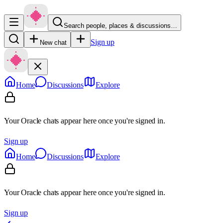
Search people, places & discussions…
Sign up
New chat
Home
Discussions
Explore
Your Oracle chats appear here once you're signed in.
Sign up
Home
Discussions
Explore
Your Oracle chats appear here once you're signed in.
Sign up