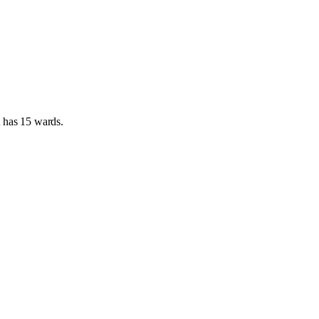
t has
15 wards
.