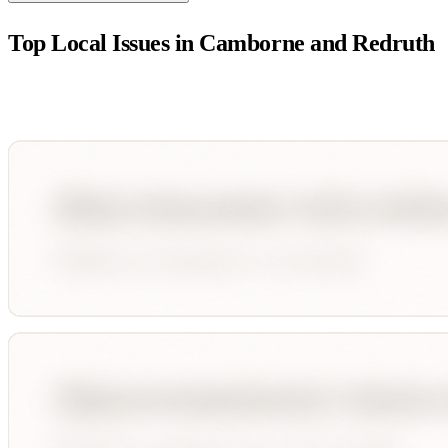
Top Local Issues in
Camborne and Redruth