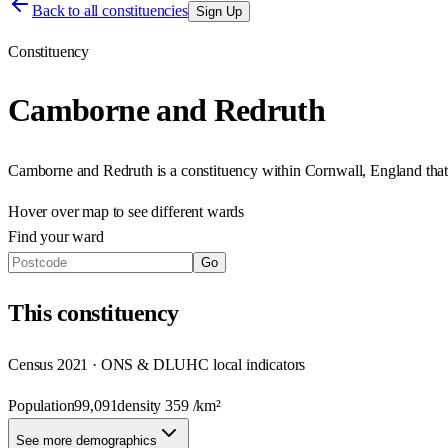
Back to all constituencies
Sign Up
Constituency
Camborne and Redruth
Camborne and Redruth
is a constituency within
Cornwall
,
England
tha
Hover over map to see different
wards
Find your ward
Go
This
constituency
Census 2021 · ONS & DLUHC local indicators
Population
99,091
density
359
/km²
See more demographics