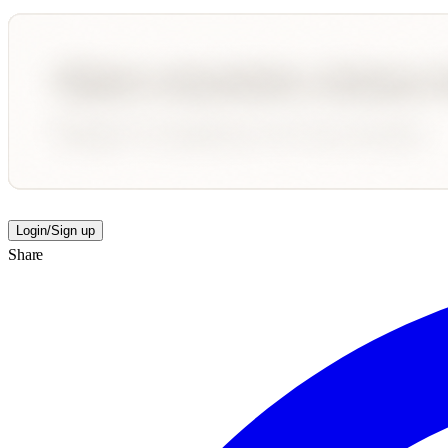
Login/Sign up
Share