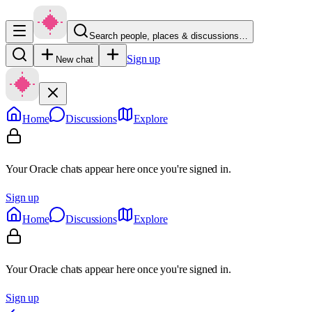
Search people, places & discussions…
Sign up
New chat
Home
Discussions
Explore
Your Oracle chats appear here once you're signed in.
Sign up
Home
Discussions
Explore
Your Oracle chats appear here once you're signed in.
Sign up