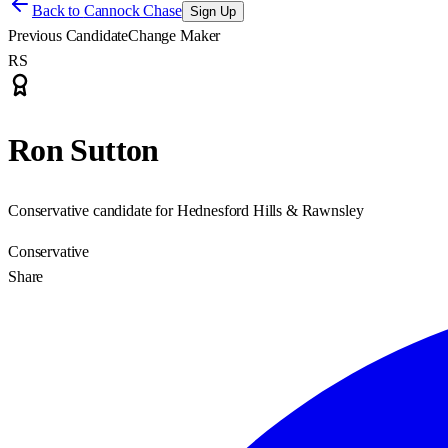
Back to
Cannock Chase
Sign Up
Previous Candidate
Change Maker
RS
Ron Sutton
Conservative candidate for Hednesford Hills & Rawnsley
Conservative
Share