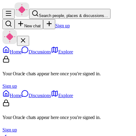
Search people, places & discussions…
Sign up
New chat
Home
Discussions
Explore
Your Oracle chats appear here once you're signed in.
Sign up
Home
Discussions
Explore
Your Oracle chats appear here once you're signed in.
Sign up