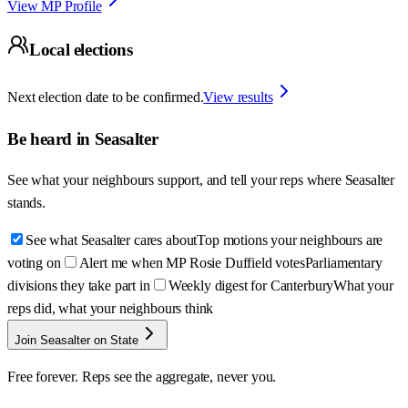
View MP Profile
Local elections
Next election date to be confirmed.
View results
Be heard in
Seasalter
See what your neighbours support, and tell your reps where
Seasalter
stands.
See what Seasalter cares about
Top motions your neighbours are
voting on
Alert me when MP Rosie Duffield votes
Parliamentary
divisions they take part in
Weekly digest for Canterbury
What your
reps did, what your neighbours think
Join Seasalter on State
Free forever. Reps see the aggregate, never you.