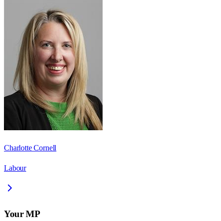
Charlotte Cornell
Labour
Your MP