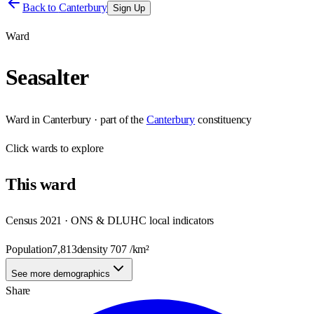
Back to
Canterbury
Sign Up
Ward
Seasalter
Ward
in
Canterbury
· part of the
Canterbury
constituency
Click
wards
to explore
This
ward
Census 2021 · ONS & DLUHC local indicators
Population
7,813
density
707
/km²
See more demographics
Share