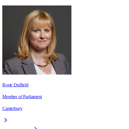
Rosie Duffield
Member of Parliament
Canterbury