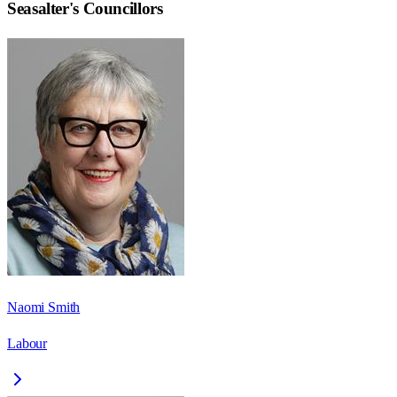
Seasalter
's Councillors
Naomi Smith
Labour