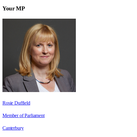
Your MP
Rosie Duffield
Member of Parliament
Canterbury