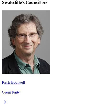
Swalecliffe
's Councillors
Keith Bothwell
Green Party