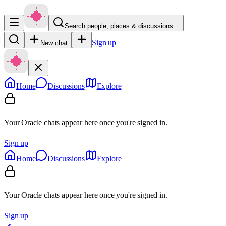
Search people, places & discussions…
Sign up
New chat
Home
Discussions
Explore
Your Oracle chats appear here once you're signed in.
Sign up
Home
Discussions
Explore
Your Oracle chats appear here once you're signed in.
Sign up