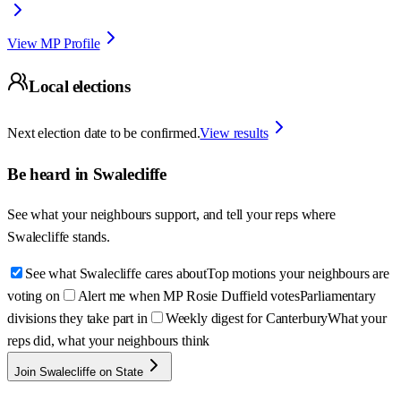
View MP Profile
Local elections
Next election date to be confirmed.
View results
Be heard in
Swalecliffe
See what your neighbours support, and tell your reps where
Swalecliffe
stands.
See what Swalecliffe cares about
Top motions your neighbours are
voting on
Alert me when MP Rosie Duffield votes
Parliamentary
divisions they take part in
Weekly digest for Canterbury
What your
reps did, what your neighbours think
Join Swalecliffe on State