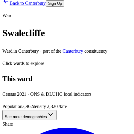
Back to
Canterbury
Sign Up
Ward
Swalecliffe
Ward
in
Canterbury
· part of the
Canterbury
constituency
Click
wards
to explore
This
ward
Census 2021 · ONS & DLUHC local indicators
Population
3,962
density
2,320
/km²
See more demographics
Share