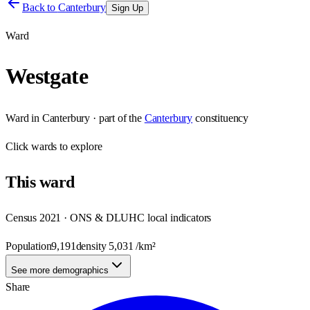
Back to
Canterbury
Sign Up
Ward
Westgate
Ward
in
Canterbury
· part of the
Canterbury
constituency
Click
wards
to explore
This
ward
Census 2021 · ONS & DLUHC local indicators
Population
9,191
density
5,031
/km²
See more demographics
Share