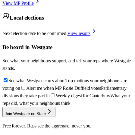
View MP Profile
Local elections
Next election date to be confirmed.
View results
Be heard in
Westgate
See what your neighbours support, and tell your reps where
Westgate
stands.
See what Westgate cares about
Top motions your neighbours are
voting on
Alert me when MP Rosie Duffield votes
Parliamentary
divisions they take part in
Weekly digest for Canterbury
What your
reps did, what your neighbours think
Join Westgate on State
Free forever. Reps see the aggregate, never you.