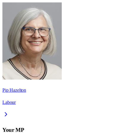
Pip Hazelton
Labour
Your MP