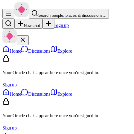
Search people, places & discussions…
Sign up
New chat
Home
Discussions
Explore
Your Oracle chats appear here once you're signed in.
Sign up
Home
Discussions
Explore
Your Oracle chats appear here once you're signed in.
Sign up