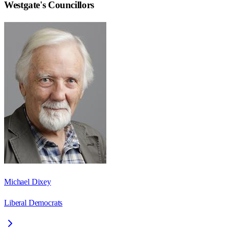
Westgate
's Councillors
Michael Dixey
Liberal Democrats