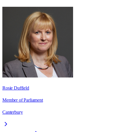
Rosie Duffield
Member of Parliament
Canterbury