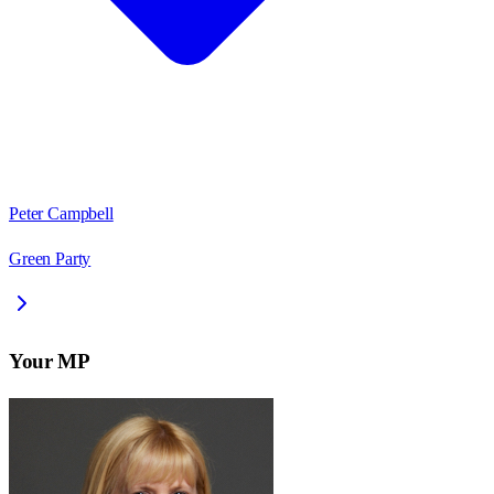
Peter Campbell
Green Party
Your MP