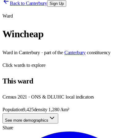
Back to
Canterbury
Sign Up
Ward
Wincheap
Ward
in
Canterbury
· part of the
Canterbury
constituency
Click
wards
to explore
This
ward
Census 2021 · ONS & DLUHC local indicators
Population
9,425
density
1,280
/km²
See more demographics
Share