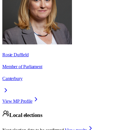
Rosie Duffield
Member of Parliament
Canterbury
View MP Profile
Local elections