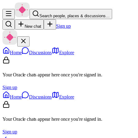
Search people, places & discussions…
Sign up
New chat
Home
Discussions
Explore
Your Oracle chats appear here once you're signed in.
Sign up
Home
Discussions
Explore
Your Oracle chats appear here once you're signed in.
Sign up