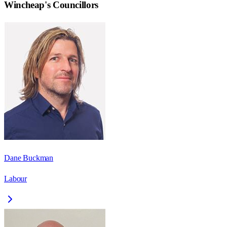
Wincheap
's Councillors
Dane Buckman
Labour