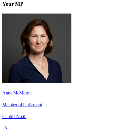
Your MP
Anna McMorrin
Member of Parliament
Cardiff North