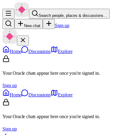
Search people, places & discussions…
Sign up
New chat
Home
Discussions
Explore
Your Oracle chats appear here once you're signed in.
Sign up
Home
Discussions
Explore
Your Oracle chats appear here once you're signed in.
Sign up