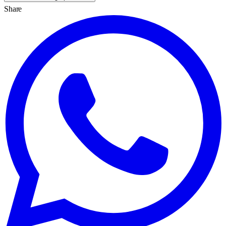
Share