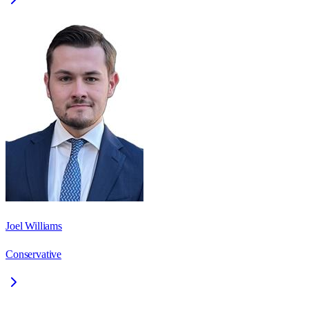
Joel Williams
Conservative