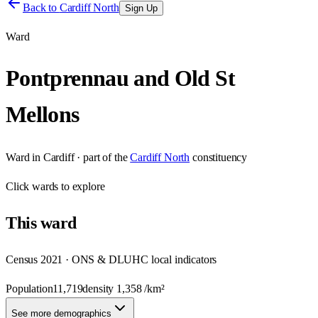
Back to
Cardiff North
Sign Up
Ward
Pontprennau and Old St
Mellons
Ward
in
Cardiff
· part of the
Cardiff North
constituency
Click
wards
to explore
This
ward
Census 2021 · ONS & DLUHC local indicators
Population
11,719
density
1,358
/km²
See more demographics