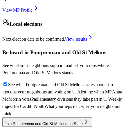
View MP Profile
Local elections
Next election date to be confirmed.
View results
Be heard in
Pontprennau and Old St Mellons
See what your neighbours support, and tell your reps where
Pontprennau and Old St Mellons
stands.
See what Pontprennau and Old St Mellons cares about
Top
motions your neighbours are voting on
Alert me when MP Anna
McMorrin votes
Parliamentary divisions they take part in
Weekly
digest for Cardiff North
What your reps did, what your neighbours
think
Join Pontprennau and Old St Mellons on State