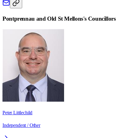
Pontprennau and Old St Mellons
's Councillors
Peter Littlechild
Independent / Other