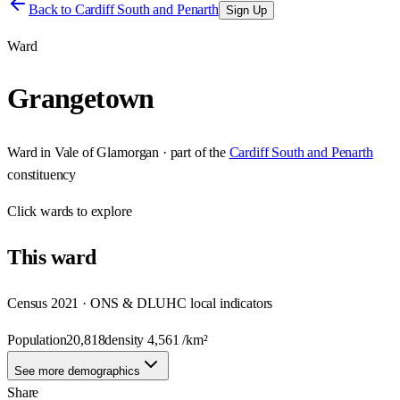
Back to
Cardiff South and Penarth
Sign Up
Ward
Grangetown
Ward
in
Vale of Glamorgan
· part of the
Cardiff South and Penarth
constituency
Click
wards
to explore
This
ward
Census 2021 · ONS & DLUHC local indicators
Population
20,818
density
4,561
/km²
See more demographics
Share