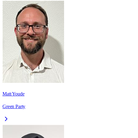
Matt Youde
Green Party