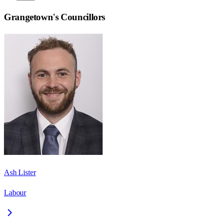
Grangetown
's Councillors
Ash Lister
Labour