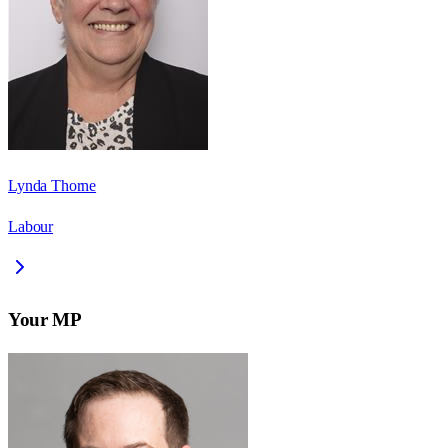
Lynda Thorne
Labour
Your MP