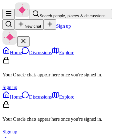
Search people, places & discussions…
Sign up
New chat
Home
Discussions
Explore
Your Oracle chats appear here once you're signed in.
Sign up
Home
Discussions
Explore
Your Oracle chats appear here once you're signed in.
Sign up