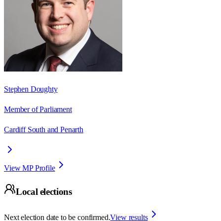
Stephen Doughty
Member of Parliament
Cardiff South and Penarth
View MP Profile
Local elections
Next election date to be confirmed.
View results