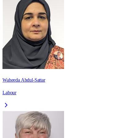
Waheeda Abdul-Sattar
Labour